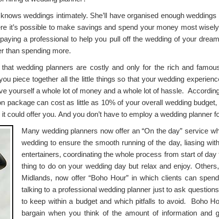
nows weddings intimately. She’ll have organised enough weddings 
re it’s possible to make savings and spend your money most wisely. S
paying a professional to help you pull off the wedding of your dreams
r than spending more.
that wedding planners are costly and only for the rich and famous,
ou piece together all the little things so that your wedding experience
save yourself a whole lot of money and a whole lot of hassle. Accordi
ion package can cost as little as 10% of your overall wedding budget
d it could offer you. And you don’t have to employ a wedding planner f
Many wedding planners now offer an “On the day” service wh
wedding to ensure the smooth running of the day, liasing wi
entertainers, coordinating the whole process from start of day 
thing to do on your wedding day but relax and enjoy. Other
Midlands, now offer “Boho Hour” in which clients can spend
talking to a professional wedding planner just to ask questio
to keep within a budget and which pitfalls to avoid. Boho Hou
bargain when you think of the amount of information and g