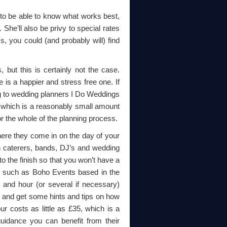
to be able to know what works best,
he’ll also be privy to special rates
, you could (and probably will) find
 but this is certainly not the case.
 is a happier and stress free one. If
ng to wedding planners I Do Weddings
, which is a reasonably small amount
or the whole of the planning process.
ere they come in on the day of your
th caterers, bands, DJ’s and wedding
to the finish so that you won’t have a
s, such as Boho Events based in the
 and hour (or several if necessary)
ns and get some hints and tips on how
r costs as little as £35, which is a
uidance you can benefit from their