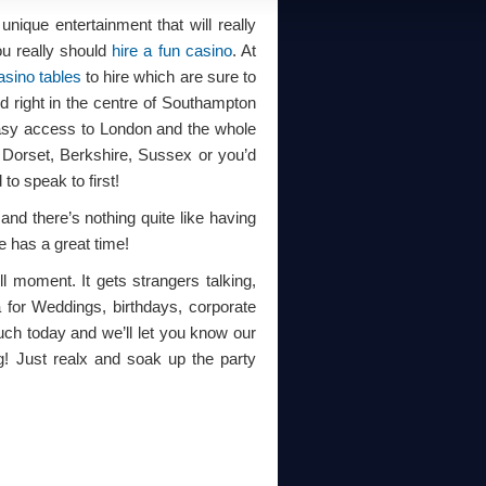
unique entertainment that will really
ou really should
hire a fun casino
. At
casino tables
to hire which are sure to
 right in the centre of Southampton
easy access to London and the whole
 Dorset, Berkshire, Sussex or you’d
to speak to first!
and there’s nothing quite like having
e has a great time!
ll moment. It gets strangers talking,
 for Weddings, birthdays, corporate
ouch today and we’ll let you know our
ng! Just realx and soak up the party