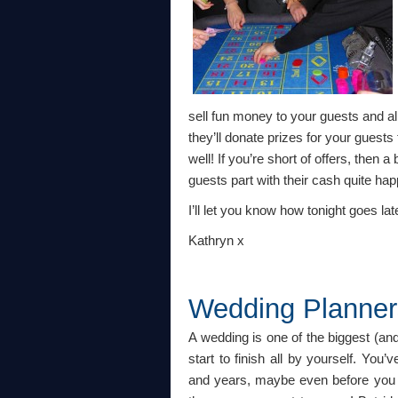
sell fun money to your guests and a
they’ll donate prizes for your guests
well! If you’re short of offers, then a
guests part with their cash quite ha
I’ll let you know how tonight goes l
Kathryn x
Wedding Planner
A wedding is one of the biggest (an
start to finish all by yourself. You
and years, maybe even before you g