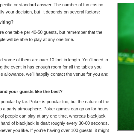
specific or standard answer. The number of fun casino
lly your decision, but it depends on several factors:
viting?
e one table per 40-50 guests, but remember that the
e will be able to play at any one time.
nd some of them are over 10 foot in length. You’ll need to
g the event in has enough room for all the tables you
ce allowance, we’ll happily contact the venue for you and
nd your guests like the best?
opular by far. Poker is popular too, but the nature of the
 to a party atmosphere. Poker games can go on for hours
of people can play at any one time, whereas blackjack
A hand of blackjack is dealt roughly every 30-60 seconds,
enever you like. If you’re having over 100 guests, it might