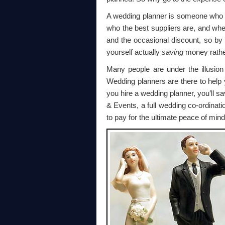
A wedding planner is someone who k
who the best suppliers are, and whe
and the occasional discount, so by 
yourself actually
saving
money rathe
Many people are under the illusion 
Wedding planners are there to help y
you hire a wedding planner, you’ll 
& Events, a full wedding co-ordinat
to pay for the ultimate peace of min