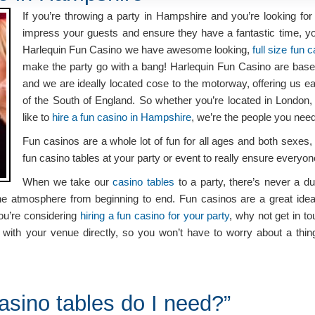
If you’re throwing a party in Hampshire and you’re looking for 
impress your guests and ensure they have a fantastic time, y
Harlequin Fun Casino we have awesome looking,
full size fun 
make the party go with a bang! Harlequin Fun Casino are based
and we are ideally located cose to the motorway, offering us 
of the South of England. So whether you’re located in London,
like to
hire a fun casino in Hampshire
, we’re the people you need 
Fun casinos are a whole lot of fun for all ages and both sexes, 
fun casino tables at your party or event to really ensure everyon
When we take our
casino tables
to a party, there’s never a du
 the atmosphere from beginning to end. Fun casinos are a great idea
you’re considering
hiring a fun casino for your party
, why not get in t
al with your venue directly, so you won’t have to worry about a thi
sino tables do I need?”