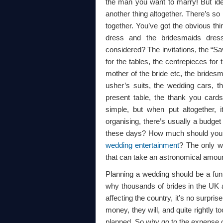
the man you want to marry! But ideas
another thing altogether. There’s s
together. You’ve got the obvious thi
dress and the bridesmaids dress
considered? The invitations, the “S
for the tables, the centrepieces for 
mother of the bride etc, the brides
usher’s suits, the wedding cars, 
present table, the thank you card
simple, but when put altogether, i
organising, there’s usually a budget
these days? How much should you b
wedding entertainment
? The only w
that can take an astronomical amoun
Planning a wedding should be a fun 
why thousands of brides in the UK ar
affecting the country, it’s no surpri
money, they will, and quite rightly 
planned. So why go to the expense o