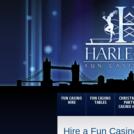
FUN CASINO
FUN CASINO
CHRIST
HIRE
TABLES
PART
CASINO H
Hire a Fun Casin