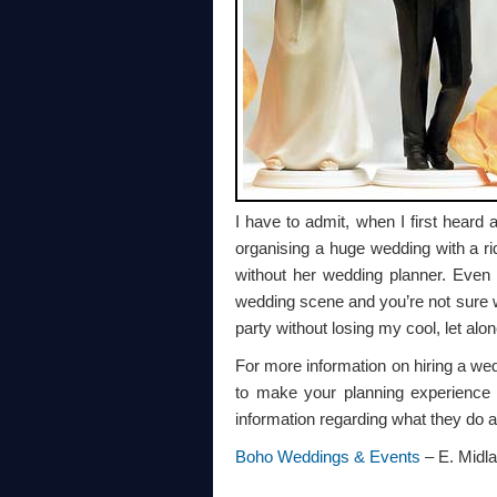
I have to admit, when I first hear
organising a huge wedding with a rid
without her wedding planner. Even i
wedding scene and you’re not sure wh
party without losing my cool, let alon
For more information on hiring a we
to make your planning experience a
information regarding what they do 
Boho Weddings & Events
– E. Midl