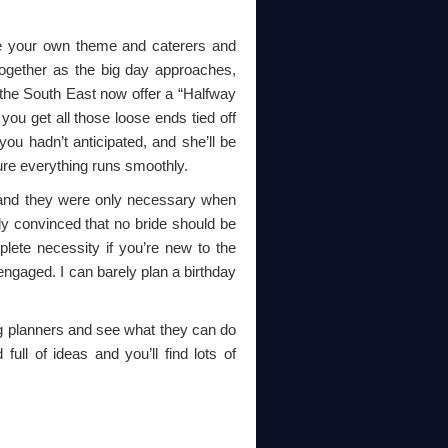
se your own theme and caterers and
l together as the big day approaches,
he South East now offer a “Halfway
you get all those loose ends tied off
 you hadn’t anticipated, and she’ll be
ure everything runs smoothly.
, and they were only necessary when
rly convinced that no bride should be
plete necessity if you’re new to the
engaged. I can barely plan a birthday
ng planners and see what they can do
ll of ideas and you’ll find lots of