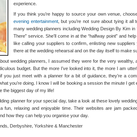
experience.
If you think you’re happy to source your own venue, choo
evening entertainment
, but you’re not sure about tying it al
many wedding planners including Wedding Design By Kim in t
There” service. She’ll come in at the “halfway point” and help 
like calling your suppliers to confirm, enlisting new suppliers
there at the wedding rehearsal and on the day itself to make s
d about wedding planners, I assumed they were for the very wealthy
iculous budget. But the more I’ve looked into it, the more I am utte
f you just meet with a planner for a bit of guidance, they’re a com
at you’re doing. I know I will be booking a session the minute I get 
e the biggest day of my life!
dding planner for your special day, take a look at these lovely weddi
 fun, relaxing and enjoyable time. Their websites are jam packed fu
and how they can help you organise your day.
ands, Derbyshire, Yorkshire & Manchester