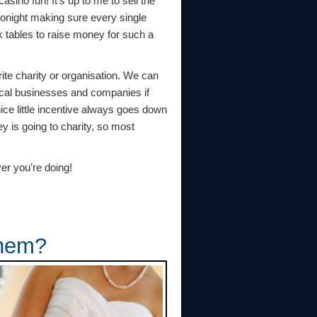
asino fun! It’s up to me to sell the
 tonight making sure every single
 tables to raise money for such a
rite charity or organisation. We can
local businesses and companies if
nice little incentive always goes down
ney is going to charity, so most
er you’re doing!
them?