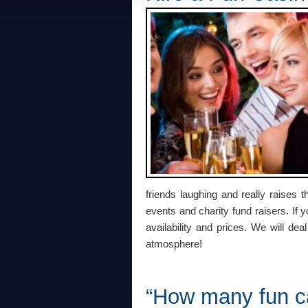
friends laughing and really raises
events and charity fund raisers. If 
availability and prices. We will de
atmosphere!
“How many fun ca