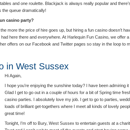
tables and one roulette. Blackjack is always really popular and there’s
s the queue dramatically!
fun casino party?
 the more the price of hire goes up, but hiring a fun casino doesn’t h
be had here there and everywhere. At Harlequin Fun Casino, we offer 
 other offers on our Facebook and Twitter pages so stay in the loop to 
no in West Sussex
Hi Again,
I hope you’re enjoying the sunshine today? I have been admiring it
Glad I get to go out in a couple of hours for a bit of Spring time fres
casino parties. I absolutely love my job. I get to go to parties, wed
loads of brilliant get-togethers where I meet all kinds of lovely peo
great time!
Tonight, I’m off to Bury, West Sussex to entertain guests at a chari