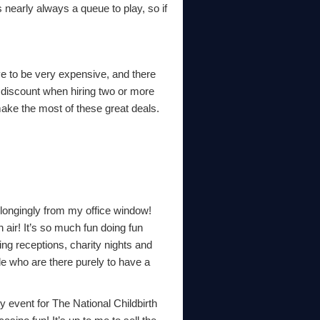
 nearly always a queue to play, so if
ave to be very expensive, and there
a discount when hiring two or more
make the most of these great deals.
 longingly from my office window!
h air! It’s so much fun doing fun
ding receptions, charity nights and
ple who are there purely to have a
ty event for The National Childbirth