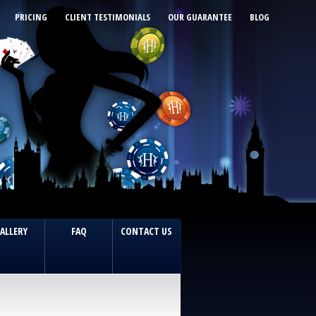
PRICING
CLIENT TESTIMONIALS
OUR GUARANTEE
BLOG
ALLERY
FAQ
CONTACT US