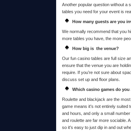
Another popular question without a 
tables you need for your event is rea
How many guests are you in
We normally recommend that you hir
more tables you have, the more peopl
How big is the venue?
Our fun casino tables are full size a
ensure that the venue you are holdin
require. If you’re not sure about spa
discuss set up and floor plans.
Which casino games do you a
Roulette and blackjack are the most p
game means it’s not entirely suited
and hours, and only a small number 
and roulette are far more sociable. 
so it’s easy to just dip in and out wh