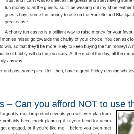
Trust and I can’t wait to meet all the guests and start having some c
fun money to all the guests, so I’ll be wearing out my shoe leather
guests buys some fun money to use on the Roulette and Blackjack
great cause.
A charity fun casino is a brilliant way to raise money for your favou
ll monies raised go towards the charity of your choice. You can ask 
 to win, so that they’ll be more likely to keep buying the fun money! A 
 bottle of bubbly will do the job nicely. At the end of the day, all the mo
ppily anyway!
ater and post some pics. Until then, have a great Friday evening whatev
s – Can you afford NOT to use 
d arguably most important) events you will ever plan from
’ve probably been mock-planning it in your head for years
ot engaged, or if you’re like me – before you even met