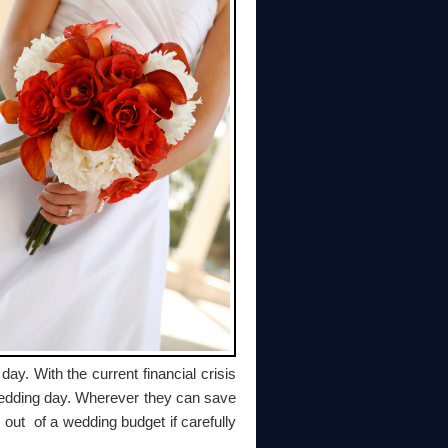
ay. With the current financial crisis
ir wedding day. Wherever they can save
 out of a wedding budget if carefully