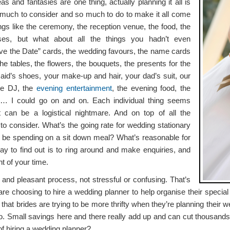
 and fantasies are one thing, actually planning it all is
o much to consider and so much to do to make it all come
ngs like the ceremony, the reception venue, the food, the
es, but what about all the things you hadn’t even
ave the Date” cards, the wedding favours, the name cards
the tables, the flowers, the bouquets, the presents for the
maid’s shoes, your make-up and hair, your dad’s suit, our
the DJ, the
evening entertainment
, the evening food, the
s… I could go on and on. Each individual thing seems
t can be a logistical nightmare. And on top of all the
 to consider. What’s the going rate for wedding stationary
e spending on a sit down meal? What’s reasonable for
ay to find out is to ring around and make enquiries, and
t of your time.
and pleasant process, not stressful or confusing. That’s
e choosing to hire a wedding planner to help organise their special d
se that brides are trying to be more thrifty when they’re planning the
too. Small savings here and there really add up and can cut thousands
f hiring a wedding planner?