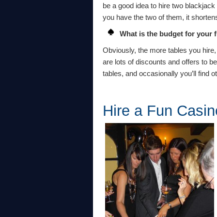
be a good idea to hire two blackjack 
you have the two of them, it shorten
What is the budget for your 
Obviously, the more tables you hire,
are lots of discounts and offers to 
tables, and occasionally you’ll find
Hire a Fun Casi