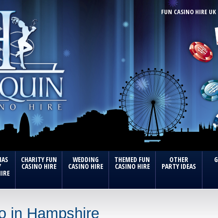
FUN CASINO HIRE UK
MAS
CHARITY FUN
WEDDING
THEMED FUN
OTHER
G
Y
CASINO HIRE
CASINO HIRE
CASINO HIRE
PARTY IDEAS
IRE
o in Hampshire