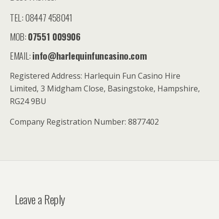
TEL: 08447 458041
MOB:
07551 009906
EMAIL:
info@harlequinfuncasino.com
Registered Address: Harlequin Fun Casino Hire
Limited, 3 Midgham Close, Basingstoke, Hampshire,
RG24 9BU
Company Registration Number: 8877402
Leave a Reply