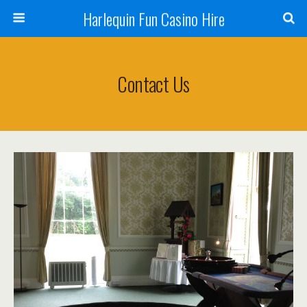
Harlequin Fun Casino Hire
Contact Us