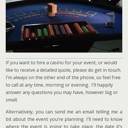
If you want to hire a casino for your event, or would
like to receive a detailed quote, please do get in touch.
I’m always on the other end of the phone, so feel free
to call at any time, morning or evening. I’ll happily
answer any questions you may have, however big or
small.
Alternatively, you can send me an email telling me a
bit about the event you’re planning. I’ll need to know
where the event is going to take place, the date it’s