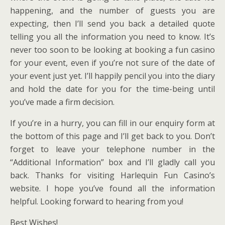
happening, and the number of guests you are
expecting, then I’ll send you back a detailed quote
telling you all the information you need to know. It’s
never too soon to be looking at booking a fun casino
for your event, even if you’re not sure of the date of
your event just yet. I’ll happily pencil you into the diary
and hold the date for you for the time-being until
you’ve made a firm decision.
If you’re in a hurry, you can fill in our enquiry form at
the bottom of this page and I’ll get back to you. Don’t
forget to leave your telephone number in the
“Additional Information” box and I’ll gladly call you
back. Thanks for visiting Harlequin Fun Casino’s
website. I hope you’ve found all the information
helpful. Looking forward to hearing from you!
Best Wishes!