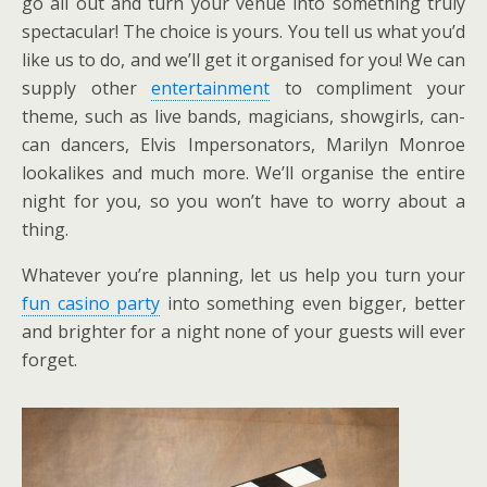
go all out and turn your venue into something truly
spectacular! The choice is yours. You tell us what you’d
like us to do, and we’ll get it organised for you! We can
supply other
entertainment
to compliment your
theme, such as live bands, magicians, showgirls, can-
can dancers, Elvis Impersonators, Marilyn Monroe
lookalikes and much more. We’ll organise the entire
night for you, so you won’t have to worry about a
thing.
Whatever you’re planning, let us help you turn your
fun casino party
into something even bigger, better
and brighter for a night none of your guests will ever
forget.