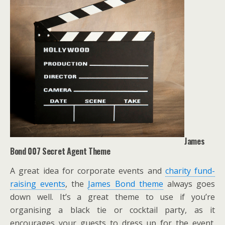
James
Bond 007 Secret Agent Theme
A great idea for corporate events and
charity fund-
raising events
, the
James Bond theme
always goes
down well. It’s a great theme to use if you’re
organising a black tie or cocktail party, as it
encourages your guests to dress up for the event.