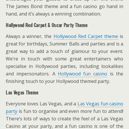
The James Bond theme and a fun casino go hand in
hand, and it’s always a winning combination.
Hollywood Red Carpet & Oscar Party Theme
Always a winner, the
Hollywood Red Carpet theme
is
great for birthdays, Summer Balls and parties and is a
great way to add a touch of glamour to your event.
We’re in touch with some great entertainers who
specialise in Hollywood parties, including lookalikes
and impersonators. A
Hollywood fun casino
is the
finishing touch to your Hollywood themed party.
Las Vegas Theme
Everyone loves Las Vegas, and a
Las Vegas fun casino
party
is fun to organise and even more fun to attend!
There’s lots of ways to create the feel of a Las Vegas
Casino at your party, and a fun casino is one of the