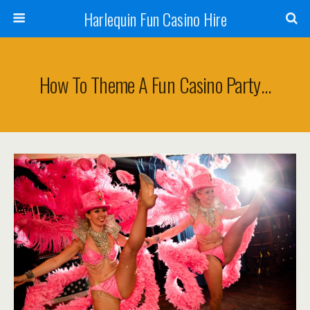
Harlequin Fun Casino Hire
How To Theme A Fun Casino Party…