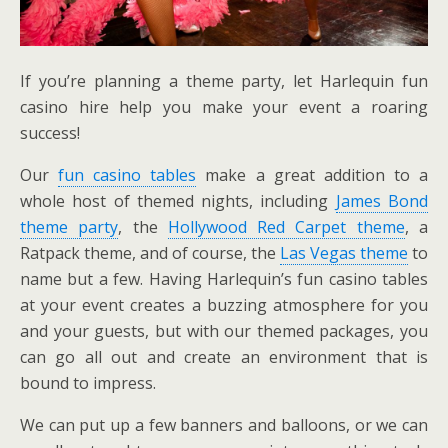
If you’re planning a theme party, let Harlequin fun
casino hire help you make your event a roaring
success!
Our
fun casino tables
make a great addition to a
whole host of themed nights, including
James Bond
theme party
, the
Hollywood Red Carpet theme
, a
Ratpack theme, and of course, the
Las Vegas theme
to
name but a few. Having Harlequin’s fun casino tables
at your event creates a buzzing atmosphere for you
and your guests, but with our themed packages, you
can go all out and create an environment that is
bound to impress.
We can put up a few banners and balloons, or we can