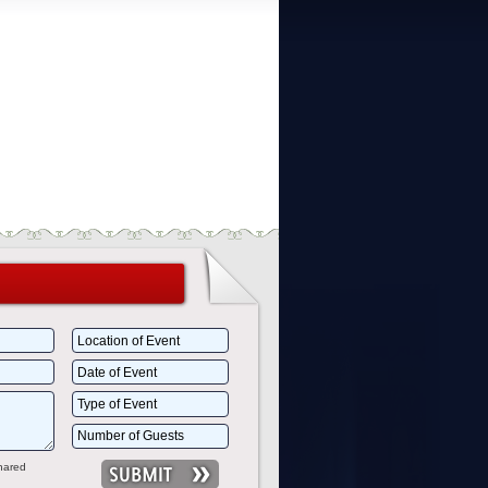
shared