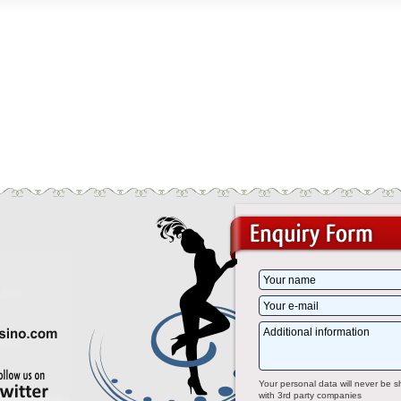
Your personal data will never be 
with 3rd party companies