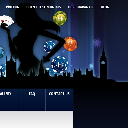
PRICING
CLIENT TESTIMONIALS
OUR GUARANTEE
BLOG
ALLERY
FAQ
CONTACT US