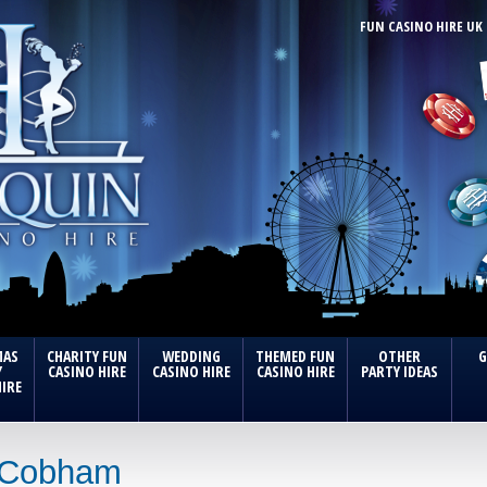
FUN CASINO HIRE UK
MAS
CHARITY FUN
WEDDING
THEMED FUN
OTHER
G
Y
CASINO HIRE
CASINO HIRE
CASINO HIRE
PARTY IDEAS
IRE
e Cobham