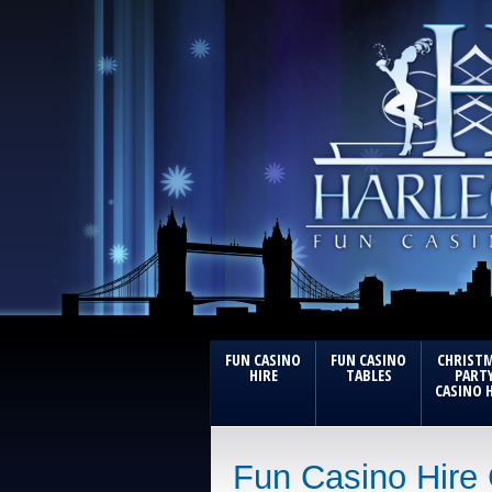
FUN CASINO
FUN CASINO
CHRIST
HIRE
TABLES
PART
CASINO H
Fun Casino Hir