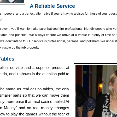
A Reliable Service
n people, and a perfect alternative if you’re having a disco for those of your guests
u!
an event, you’ll want to make sure that you hire professional, friendly people who y
iable and punctual. We always ensure we arrive at a venue in plenty of time so 
 we don’t intend to. Our service is professional, personal and polished. We underst
 trust to do the job properly.
Tables
ellent service and a superior product at
 do, and it shows in the attention paid to
the same as real casino tables, the only
o smaller parts so that we can move them
tly more ease than real casino tables! At
Fun Money” and no real money changes
how to play the games without the fear of