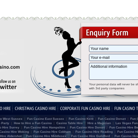
Your personal data will never be 
with 3rd party companies
no West Sussex
|
Fun Casino East Sussex
|
Fun Casino Kent
|
Fun Casino Dorset
|
Fun 
 Party
|
How to Hire a Fun Casino
|
Casino Table Hire
|
Hire a Magician
|
Las Vegas Fun
o Hire Surrey
|
Fun Casino Hire Hampshire
|
Fun Casino Hire Dorset
|
Fun Casino Hire Be
Casino Hire Woking
|
Fun Casino Hire Cobham
|
Fun Casino Hire Reading
|
Fun Casino H
Hire Aldershot
|
Fun Casino Hire Middlesex
|
Fun Casino Hire Guildford
|
Fun Casino Hir