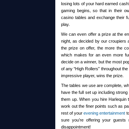
losing lots of your hard earned cash
gaming begins, so that in their 
casino tables and exchange their f
play.
We can even offer a prize at the end
night, as decided by our croupiers a
the prize on offer, the more the c
which makes for an even more fun
decide on a winner, but the most pop
of any “High Rollers” throughout the 
impressive player, wins the prize.
The tables we use are complete, wh
have the full set up including strong
them up. When you hire Harlequin 
work out the finer points such as p
rest of your
evening entertainment
t
sure you’re offering your guests 
disappointment!