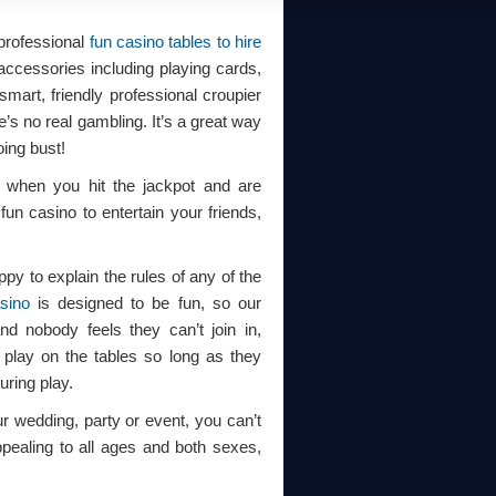
 professional
fun casino tables to hire
 accessories including playing cards,
mart, friendly professional croupier
re’s no real gambling. It’s a great way
oing bust!
y when you hit the jackpot and are
a fun casino to entertain your friends,
py to explain the rules of any of the
sino
is designed to be fun, so our
d nobody feels they can’t join in,
play on the tables so long as they
uring play.
ur wedding, party or event, you can’t
ealing to all ages and both sexes,