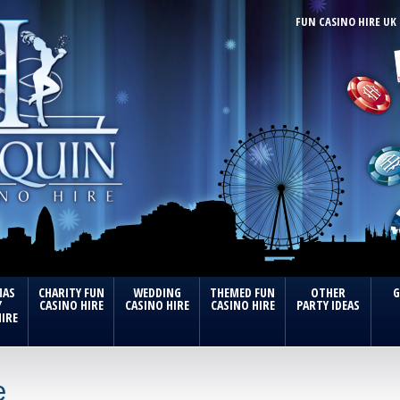
FUN CASINO HIRE UK
MAS
CHARITY FUN
WEDDING
THEMED FUN
OTHER
G
Y
CASINO HIRE
CASINO HIRE
CASINO HIRE
PARTY IDEAS
IRE
e