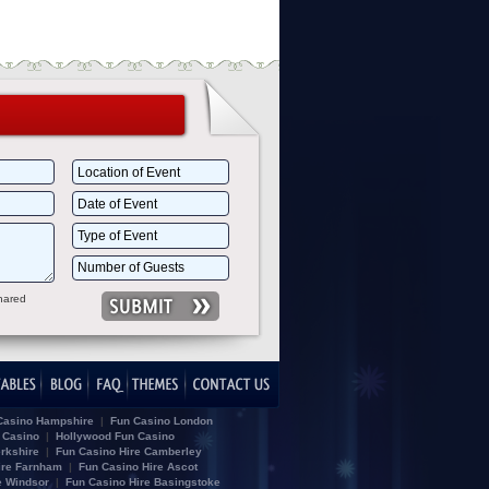
shared
Casino Hampshire
|
Fun Casino London
 Casino
|
Hollywood Fun Casino
rkshire
|
Fun Casino Hire Camberley
ire Farnham
|
Fun Casino Hire Ascot
e Windsor
|
Fun Casino Hire Basingstoke