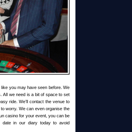
n like you may have seen before. We
. All we need is a bit of space to set
easy ride. We’ll contact the venue to
e to worry. We can even organise the
un casino for your event, you can be
y date in our diary today to avoid