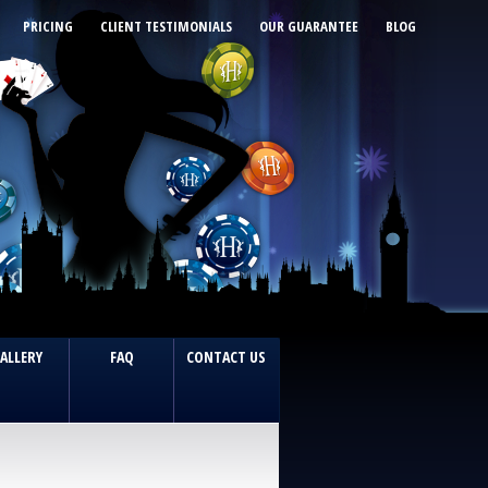
PRICING
CLIENT TESTIMONIALS
OUR GUARANTEE
BLOG
ALLERY
FAQ
CONTACT US