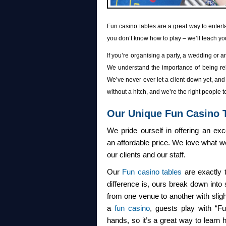
Fun casino tables are a great way to entertai
you don’t know how to play – we’ll teach yo
If you’re organising a party, a wedding or 
We understand the importance of being rel
We’ve never ever let a client down yet, and
without a hitch, and we’re the right people to
Our Unique Fun Casino 
We pride ourself in offering an exc
an affordable price. We love what we
our clients and our staff.
Our
Fun casino tables
are exactly 
difference is, ours break down int
from one venue to another with sligh
a
fun casino
,
guests play with “
hands, so it’s a great way to learn 