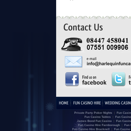
Private Party Poker Nights
|
Fun Casi
Fun Casino Tables
|
Fun Casino
James Bond Fun Casino
|
Fun Casin
Fun Casino Hire Farnborough
|
Fun 
Fun Casino Hire Bracknell
|
Fun Casino 