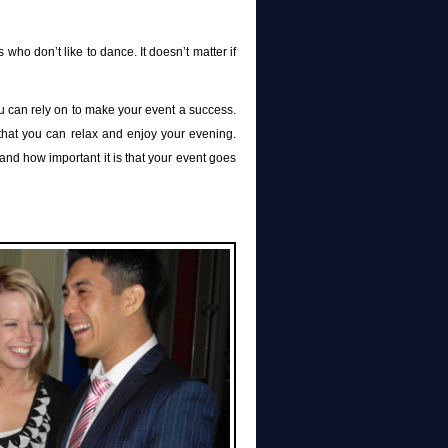
 who don’t like to dance. It doesn’t matter if
ou can rely on to make your event a success.
that you can relax and enjoy your evening.
and how important it is that your event goes