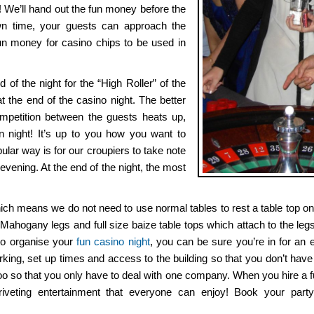
! We’ll hand out the fun money before the
own time, your guests can approach the
un money for casino chips to be used in
 of the night for the “High Roller” of the
t the end of the casino night. The better
ompetition between the guests heats up,
 night! It’s up to you how you want to
ular way is for our croupiers to take note
evening. At the end of the night, the most
ich means we do not need to use normal tables to rest a table top o
 Mahogany legs and full size baize table tops which attach to the legs
to organise your
fun casino night
, you can be sure you’re in for an 
arking, set up times and access to the building so that you don’t hav
oo so that you only have to deal with one company. When you hire a f
riveting entertainment that everyone can enjoy! Book your part