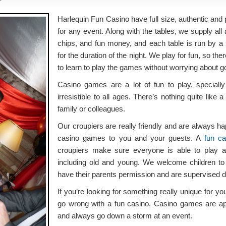
Harlequin Fun Casino have full size, authentic and
for any event. Along with the tables, we supply all
chips, and fun money, and each table is run by a s
for the duration of the night. We play for fun, so the
to learn to play the games without worrying about g
Casino games are a lot of fun to play, speciall
irresistible to all ages. There’s nothing quite like 
family or colleagues.
Our croupiers are really friendly and are always hap
casino games to you and your guests. A
fun ca
croupiers make sure everyone is able to play an
including old and young. We welcome children to 
have their parents permission and are supervised d
If you’re looking for something really unique for yo
go wrong with a fun casino. Casino games are app
and always go down a storm at an event.