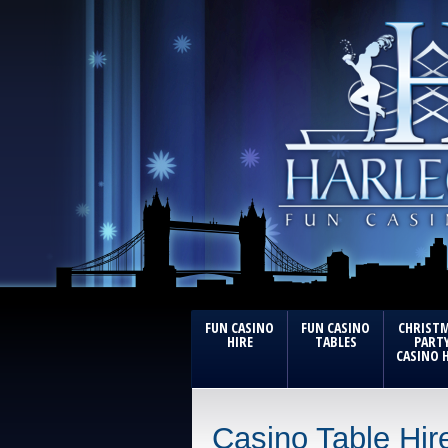
FUN CASINO
FUN CASINO
CHRIST
HIRE
TABLES
PART
CASINO H
Casino Table Hir