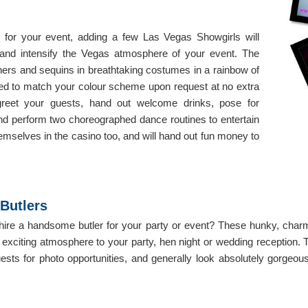
s for your event, adding a few Las Vegas Showgirls will
 and intensify the Vegas atmosphere of your event. The
thers and sequins in breathtaking costumes in a rainbow of
ored to match your colour scheme upon request at no extra
greet your guests, hand out welcome drinks, pose for
nd perform two choreographed dance routines to entertain
themselves in the casino too, and will hand out fun money to
-Butlers
ire a handsome butler for your party or event? These hunky, charmi
exciting atmosphere to your party, hen night or wedding reception. 
ests for photo opportunities, and generally look absolutely gorgeou