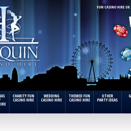
FUN CASINO HIRE UK
MAS
CHARITY FUN
WEDDING
THEMED FUN
OTHER
G
Y
CASINO HIRE
CASINO HIRE
CASINO HIRE
PARTY IDEAS
IRE