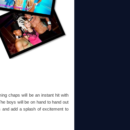
ng chaps will be an instant hit with
The boys will be on hand to hand out
s and add a splash of excitement to