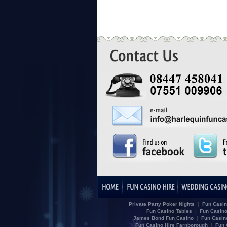
Private Party Poker Nights
|
Fun Casi
Fun Casino Tables
|
Fun Casino
James Bond Fun Casino
|
Fun Casin
Fun Casino Hire Farnborough
|
Fun 