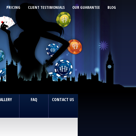
PRICING
CLIENT TESTIMONIALS
OUR GUARANTEE
BLOG
ALLERY
FAQ
CONTACT US