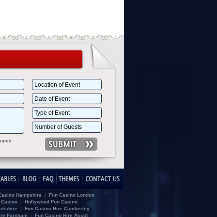
shared
Casino Hampshire
|
Fun Casino London
 Casino
|
Hollywood Fun Casino
rkshire
|
Fun Casino Hire Camberley
ire Farnham
|
Fun Casino Hire Ascot