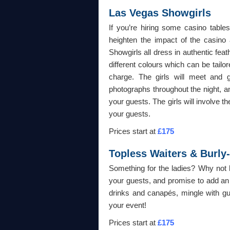
Las Vegas Showgirls
If you’re hiring some casino table
heighten the impact of the casino
Showgirls all dress in authentic fea
different colours which can be tail
charge. The girls will meet and 
photographs throughout the night, a
your guests. The girls will involve 
your guests.
Prices start at
£175
Topless Waiters & Burly
Something for the ladies? Why not h
your guests, and promise to add an 
drinks and canapés, mingle with gu
your event!
Prices start at
£175