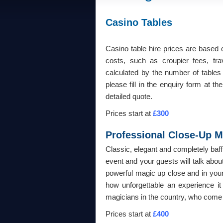
Casino Tables
Casino table hire prices are based o
costs, such as croupier fees, tr
calculated by the number of tables
please fill in the enquiry form at t
detailed quote.
Prices start at
£300
Professional Close-Up M
Classic, elegant and completely baffl
event and your guests will talk abou
powerful magic up close and in your 
how unforgettable an experience it
magicians in the country, who com
Prices start at
£400