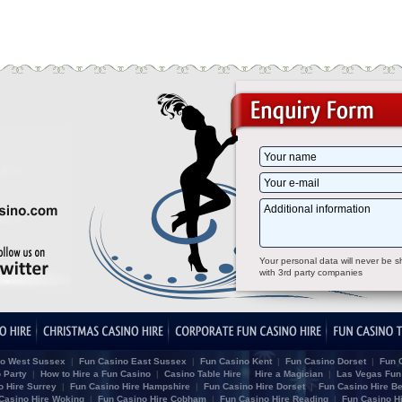
Your personal data will never be 
with 3rd party companies
no West Sussex
|
Fun Casino East Sussex
|
Fun Casino Kent
|
Fun Casino Dorset
|
Fun 
 Party
|
How to Hire a Fun Casino
|
Casino Table Hire
|
Hire a Magician
|
Las Vegas Fun
o Hire Surrey
|
Fun Casino Hire Hampshire
|
Fun Casino Hire Dorset
|
Fun Casino Hire Be
Casino Hire Woking
|
Fun Casino Hire Cobham
|
Fun Casino Hire Reading
|
Fun Casino H