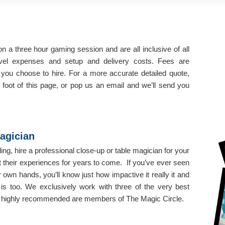
n a three hour gaming session and are all inclusive of all
avel expenses and setup and delivery costs. Fees are
 you choose to hire. For a more accurate detailed quote,
he foot of this page, or pop us an email and we’ll send you
agician
ing, hire a professional close-up or table magician for your
t their experiences for years to come. If you’ve ever seen
own hands, you’ll know just how impactive it really it and
 is too. We exclusively work with three of the very best
e highly recommended are members of The Magic Circle.