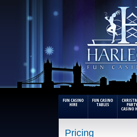
FUN CASINO
FUN CASINO
CHRIST
HIRE
TABLES
PART
CASINO H
Pricing