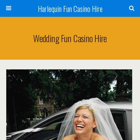
Harlequin Fun Casino Hire
Wedding Fun Casino Hire