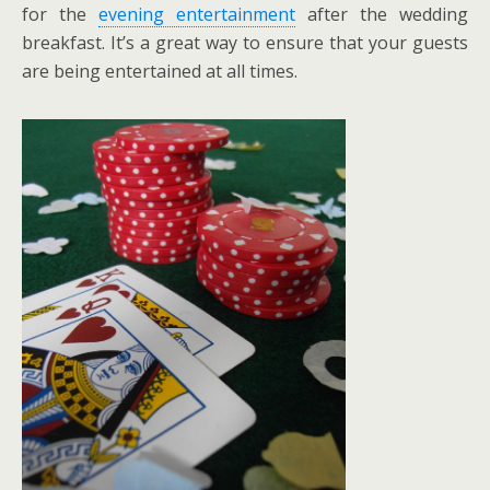
for the
evening entertainment
after the wedding
breakfast. It’s a great way to ensure that your guests
are being entertained at all times.