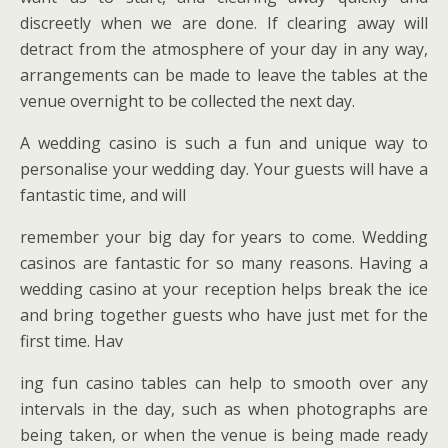
discreetly when we are done. If clearing away will
detract from the atmosphere of your day in any way,
arrangements can be made to leave the tables at the
venue overnight to be collected the next day.
A wedding casino is such a fun and unique way to
personalise your wedding day. Your guests will have a
fantastic time, and will
remember your big day for years to come. Wedding
casinos are fantastic for so many reasons. Having a
wedding casino at your reception helps break the ice
and bring together guests who have just met for the
first time. Hav
ing fun casino tables can help to smooth over any
intervals in the day, such as when photographs are
being taken, or when the venue is being made ready