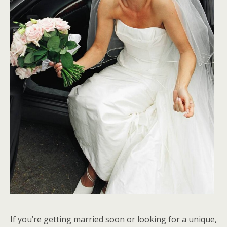
If you’re getting married soon or looking for a unique,