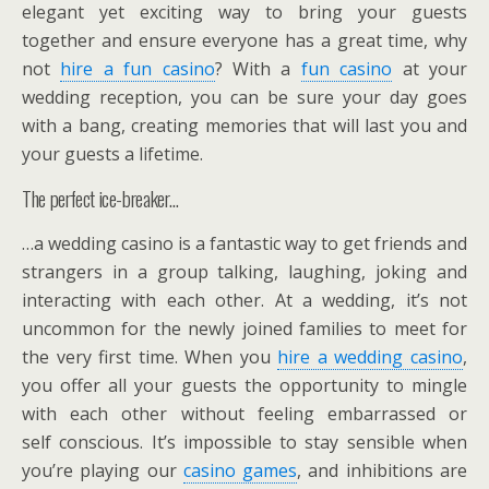
elegant yet exciting way to bring your guests
together and ensure everyone has a great time, why
not
hire a fun casino
? With a
fun casino
at your
wedding reception, you can be sure your day goes
with a bang, creating memories that will last you and
your guests a lifetime.
The perfect ice-breaker…
…a wedding casino is a fantastic way to get friends and
strangers in a group talking, laughing, joking and
interacting with each other. At a wedding, it’s not
uncommon for the newly joined families to meet for
the very first time. When you
hire a wedding casino
,
you offer all your guests the opportunity to mingle
with each other without feeling embarrassed or
self conscious. It’s impossible to stay sensible when
you’re playing our
casino games
, and inhibitions are