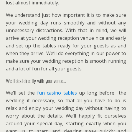
lost almost immediately.
We understand just how important it is to make sure
your wedding day runs smoothly and without any
unnecessary distractions. With that in mind, we will
arrive at your wedding reception venue nice and early
and set up the tables ready for your guests as and
when they arrive. We’ll do everything in our power to
make sure your wedding reception is smooth running
and a lot of fun for all your guests.
We’ll deal directly with your venue…
We’ll set the
fun casino tables
up long before the
wedding if necessary, so that all you have to do is
relax and enjoy your wedding day without having to
worry about the details. We’ll happily fit ourselves
around your special day, starting exactly when you
want us to start, and clearing away quickly and