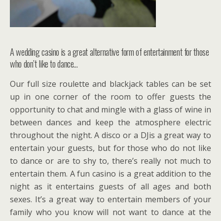
A wedding casino is a great alternative form of entertainment for those
who don’t like to dance…
Our full size roulette and blackjack tables can be set
up in one corner of the room to offer guests the
opportunity to chat and mingle with a glass of wine in
between dances and keep the atmosphere electric
throughout the night. A disco or a DJis a great way to
entertain your guests, but for those who do not like
to dance or are to shy to, there’s really not much to
entertain them. A fun casino is a great addition to the
night as it entertains guests of all ages and both
sexes. It’s a great way to entertain members of your
family who you know will not want to dance at the