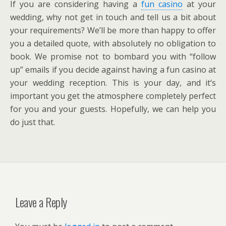
If you are considering having a
fun casino
at your
wedding, why not get in touch and tell us a bit about
your requirements? We’ll be more than happy to offer
you a detailed quote, with absolutely no obligation to
book. We promise not to bombard you with “follow
up” emails if you decide against having a fun casino at
your wedding reception. This is your day, and it’s
important you get the atmosphere completely perfect
for you and your guests. Hopefully, we can help you
do just that.
Leave a Reply