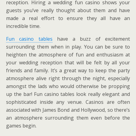
reception. Hiring a wedding fun casino shows your
guests you’ve really thought about them and have
made a real effort to ensure they all have an
incredible time.
Fun casino tables
have a buzz of excitement
surrounding them when in play. You can be sure to
heighten the atmosphere of fun and enthusiasm at
your wedding reception that will be felt by all your
friends and family. It’s a great way to keep the party
atmosphere alive right through the night, especially
amongst the lads who would otherwise be propping
up the bar! Fun casino tables look really elegant and
sophisticated inside any venue. Casinos are often
associated with James Bond and Hollywood, so there’s
an atmosphere surrounding them even before the
games begin.