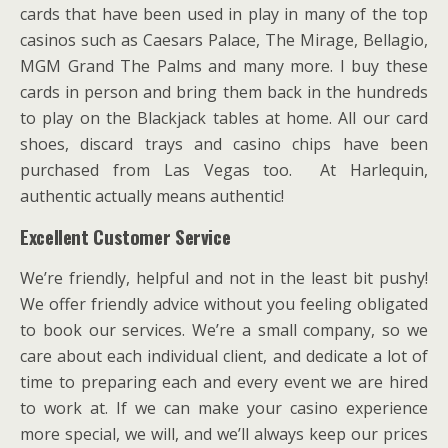
cards that have been used in play in many of the top
casinos such as Caesars Palace, The Mirage, Bellagio,
MGM Grand The Palms and many more. I buy these
cards in person and bring them back in the hundreds
to play on the Blackjack tables at home. All our card
shoes, discard trays and casino chips have been
purchased from Las Vegas too. At Harlequin,
authentic actually means authentic!
Excellent Customer Service
We’re friendly, helpful and not in the least bit pushy!
We offer friendly advice without you feeling obligated
to book our services. We’re a small company, so we
care about each individual client, and dedicate a lot of
time to preparing each and every event we are hired
to work at. If we can make your casino experience
more special, we will, and we’ll always keep our prices