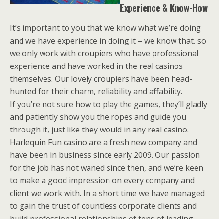
Experience & Know-How
It’s important to you that we know what we’re doing
and we have experience in doing it – we know that, so
we only work with croupiers who have professional
experience and have worked in the real casinos
themselves. Our lovely croupiers have been head-
hunted for their charm, reliability and affability.
If you’re not sure how to play the games, they’ll gladly
and patiently show you the ropes and guide you
through it, just like they would in any real casino.
Harlequin Fun casino are a fresh new company and
have been in business since early 2009. Our passion
for the job has not waned since then, and we’re keen
to make a good impression on every company and
client we work with. In a short time we have managed
to gain the trust of countless corporate clients and
build professional relationships of tens of leading