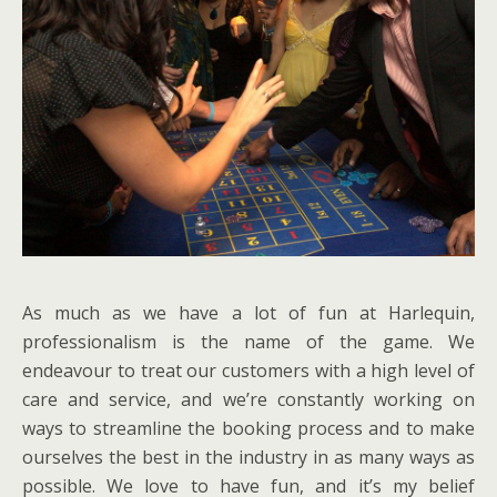
As much as we have a lot of fun at Harlequin,
professionalism is the name of the game. We
endeavour to treat our customers with a high level of
care and service, and we’re constantly working on
ways to streamline the booking process and to make
ourselves the best in the industry in as many ways as
possible. We love to have fun, and it’s my belief