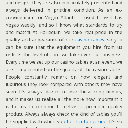
and design, they are also immaculately presented and
always delivered in pristine condition. As an ex-
crewmember for Virgin Atlantic, I used to visit Las
Vegas weekly, and so I know what standards to try
and match! At Harlequin, we take real pride in the
quality and appearance of our
casino tables
, so you
can be sure that the equipment you hire from us
reflects the level of care we take over our business.
Every time we set up our casino tables at an event, we
are complimented on the quality of the casino tables.
People constantly remark on how elegant and
luxurious they look compared with others they have
seen. It’s always nice to recieve these compliments,
and it makes us realise all the more how important it
is for us to continue to deliver a premium quality
product. Always always check the kind of tables you’ll
be supplied with when you
book a fun casino
. It’s so