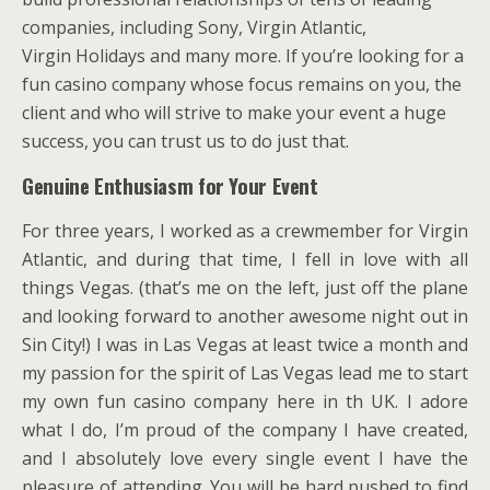
companies, including Sony, Virgin Atlantic,
Virgin Holidays and many more. If you’re looking for a
fun casino company whose focus remains on you, the
client and who will strive to make your event a huge
success, you can trust us to do just that.
Genuine Enthusiasm for Your Event
For three years, I worked as a crewmember for Virgin
Atlantic, and during that time, I fell in love with all
things Vegas. (that’s me on the left, just off the plane
and looking forward to another awesome night out in
Sin City!) I was in Las Vegas at least twice a month and
my passion for the spirit of Las Vegas lead me to start
my own fun casino company here in th UK. I adore
what I do, I’m proud of the company I have created,
and I absolutely love every single event I have the
pleasure of attending. You will be hard pushed to find