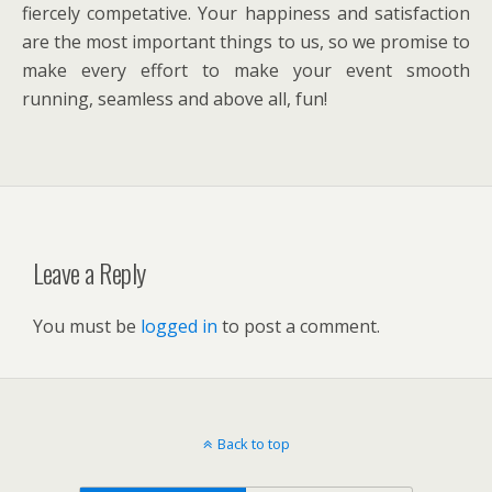
fiercely competative. Your happiness and satisfaction
are the most important things to us, so we promise to
make every effort to make your event smooth
running, seamless and above all, fun!
Leave a Reply
You must be
logged in
to post a comment.
Back to top