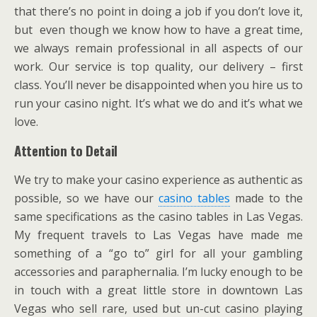
that there’s no point in doing a job if you don’t love it,
but even though we know how to have a great time,
we always remain professional in all aspects of our
work. Our service is top quality, our delivery – first
class. You’ll never be disappointed when you hire us to
run your casino night. It’s what we do and it’s what we
love.
Attention to Detail
We try to make your casino experience as authentic as
possible, so we have our
casino tables
made to the
same specifications as the casino tables in Las Vegas.
My frequent travels to Las Vegas have made me
something of a “go to” girl for all your gambling
accessories and paraphernalia. I’m lucky enough to be
in touch with a great little store in downtown Las
Vegas who sell rare, used but un-cut casino playing