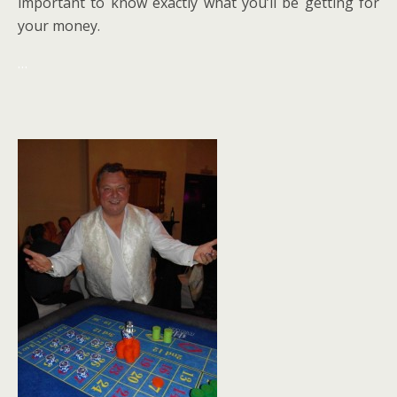
important to know exactly what you’ll be getting for
your money.
…