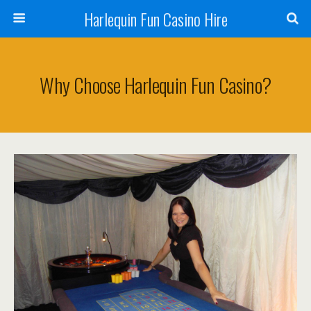
Harlequin Fun Casino Hire
Why Choose Harlequin Fun Casino?