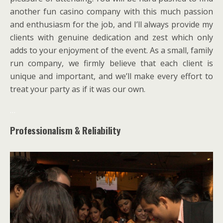
another fun casino company with this much passion
and enthusiasm for the job, and I’ll always provide my
clients with genuine dedication and zest which only
adds to your enjoyment of the event. As a small, family
run company, we firmly believe that each client is
unique and important, and we’ll make every effort to
treat your party as if it was our own.
…
Professionalism & Reliability