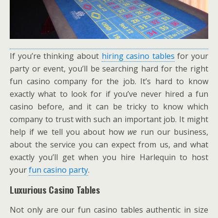
If you’re thinking about
hiring casino tables
for your
party or event, you’ll be searching hard for the right
fun casino company for the job. It’s hard to know
exactly what to look for if you’ve never hired a fun
casino before, and it can be tricky to know which
company to trust with such an important job. It might
help if we tell you about how
we
run our business,
about the service you can expect from us, and what
exactly you’ll get when you hire Harlequin to host
your
fun casino party
.
Luxurious Casino Tables
Not only are our fun casino tables authentic in size