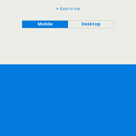
Back to top
Mobile
Desktop