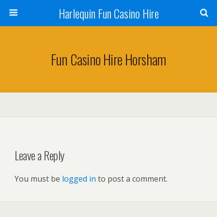
Harlequin Fun Casino Hire
Fun Casino Hire Horsham
Leave a Reply
You must be
logged in
to post a comment.