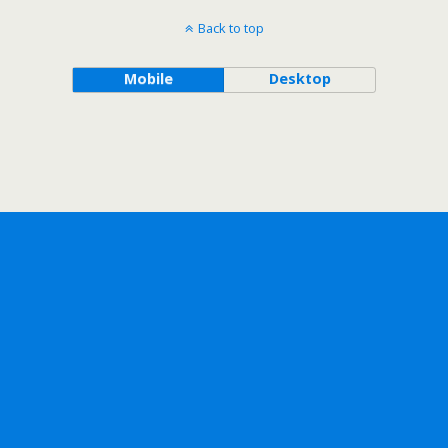
Back to top
Mobile
Desktop