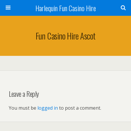
Harlequin Fun Casino Hire
Fun Casino Hire Ascot
Leave a Reply
You must be
logged in
to post a comment.