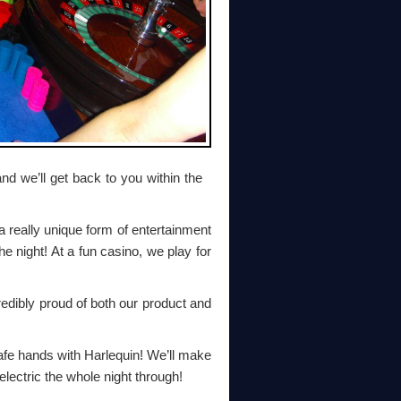
and we’ll get back to you within the
s a really unique form of entertainment
e night! At a fun casino, we play for
redibly proud of both our product and
safe hands with Harlequin! We’ll make
lectric the whole night through!