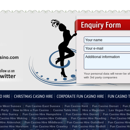
Your personal data will never be 
with 3rd party companies
no West Sussex
|
Fun Casino East Sussex
|
Fun Casino Kent
|
Fun Casino Dorset
|
Fun 
 Party
|
How to Hire a Fun Casino
|
Casino Table Hire
|
Hire a Magician
|
Las Vegas Fun
o Hire Surrey
|
Fun Casino Hire Hampshire
|
Fun Casino Hire Dorset
|
Fun Casino Hire Be
Casino Hire Woking
|
Fun Casino Hire Cobham
|
Fun Casino Hire Reading
|
Fun Casino H
Hire Aldershot
|
Fun Casino Hire Middlesex
|
Fun Casino Hire Guildford
|
Fun Casino Hir
asino Hire Horsham
|
Fun Casino Hire Crawley
|
Fun Casino Hire Redhill
|
Fun Casino Hi