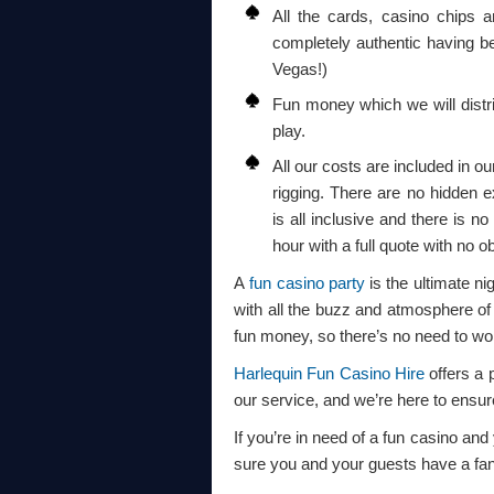
All the cards, casino chips 
completely authentic having be
Vegas!)
Fun money which we will distr
play.
All our costs are included in ou
rigging. There are no hidden 
is all inclusive and there is n
hour with a full quote with no ob
A
fun casino party
is the ultimate ni
with all the buzz and atmosphere of 
fun money, so there’s no need to wor
Harlequin Fun Casino Hire
offers a 
our service, and we’re here to ensur
If you’re in need of a fun casino an
sure you and your guests have a fant