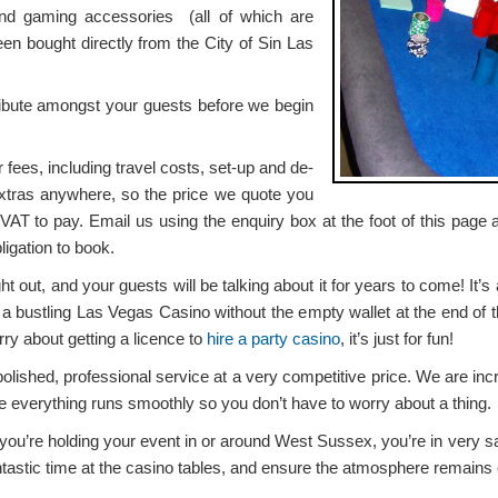
and gaming accessories (all of which are
en bought directly from the City of Sin Las
ibute amongst your guests before we begin
r fees, including travel costs, set-up and de-
extras anywhere, so the price we quote you
o VAT to pay. Email us using the enquiry box at the foot of this page 
ligation to book.
ght out, and your guests will be talking about it for years to come! It’
a bustling Las Vegas Casino without the empty wallet at the end of th
ry about getting a licence to
hire a party casino
, it’s just for fun!
polished, professional service at a very competitive price. We are inc
e everything runs smoothly so you don’t have to worry about a thing.
d you’re holding your event in or around West Sussex, you’re in very 
astic time at the casino tables, and ensure the atmosphere remains e