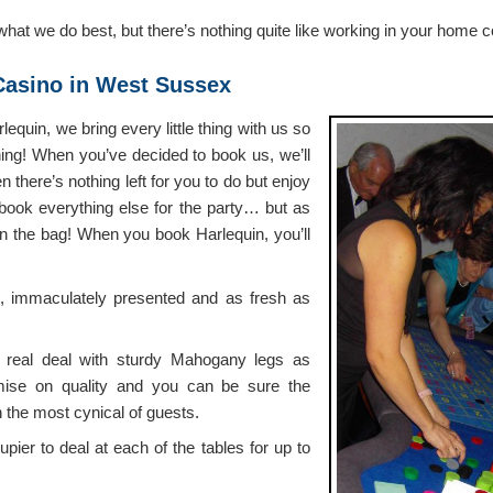
g what we do best, but there’s nothing quite like working in your home
Casino in West Sussex
equin, we bring every little thing with us so
ing! When you’ve decided to book us, we’ll
 there’s nothing left for you to do but enjoy
book everything else for the party… but as
 in the bag! When you book Harlequin, you’ll
es, immaculately presented and as fresh as
real deal with sturdy Mahogany legs as
ise on quality and you can be sure the
 the most cynical of guests.
upier to deal at each of the tables for up to