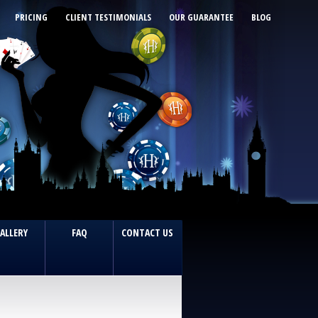
PRICING
CLIENT TESTIMONIALS
OUR GUARANTEE
BLOG
ALLERY
FAQ
CONTACT US