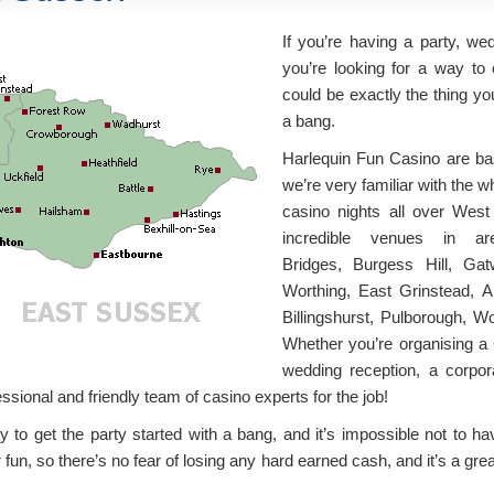
If you’re having a party, w
you’re looking for a way to 
could be exactly the thing yo
a bang.
Harlequin Fun Casino are b
we’re very familiar with the 
casino nights all over Wes
incredible venues in 
Bridges, Burgess Hill, Ga
Worthing, East Grinstead, Ar
Billingshurst, Pulborough, 
Whether you’re organising a 
wedding reception, a corpo
essional and friendly team of casino experts for the job!
ay to get the party started with a bang, and it’s impossible not to h
 fun, so there’s no fear of losing any hard earned cash, and it’s a gre