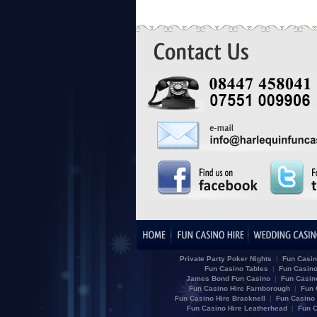
Private Party Poker Nights
|
Fun Casi
Fun Casino Tables
|
Fun Casino
James Bond Fun Casino
|
Fun Casin
Fun Casino Hire Farnborough
|
Fun 
Fun Casino Hire Bracknell
|
Fun Casino 
Fun Casino Hire Leatherhead
|
Fun C