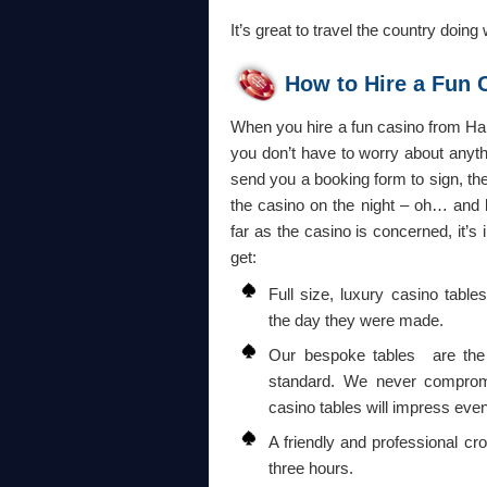
It’s great to travel the country doin
How to Hire a Fun 
When you hire a fun casino from Harl
you don’t have to worry about anyth
send you a booking form to sign, then
the casino on the night – oh… and 
far as the casino is concerned, it’s
get:
Full size, luxury casino tabl
the day they were made.
Our bespoke tables are the 
standard. We never comprom
casino tables will impress even
A friendly and professional cro
three hours.