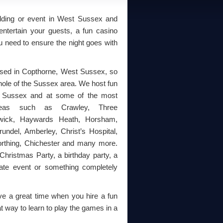
edding or event in West Sussex and
entertain your guests, a fun casino
u need to ensure the night goes with
ased in Copthorne, West Sussex, so
whole of the Sussex area. We host fun
t Sussex and at some of the most
areas such as Crawley, Three
twick, Haywards Heath, Horsham,
undel, Amberley, Christ’s Hospital,
Worthing, Chichester and many more.
Christmas Party, a birthday party, a
rate event or something completely
ave a great time when you hire a fun
at way to learn to play the games in a