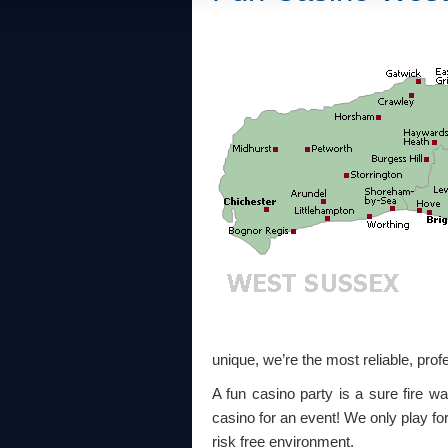
unique, we’re the most reliable, prof
A fun casino party is a sure fire w
casino for an event! We only play for
risk free environment.