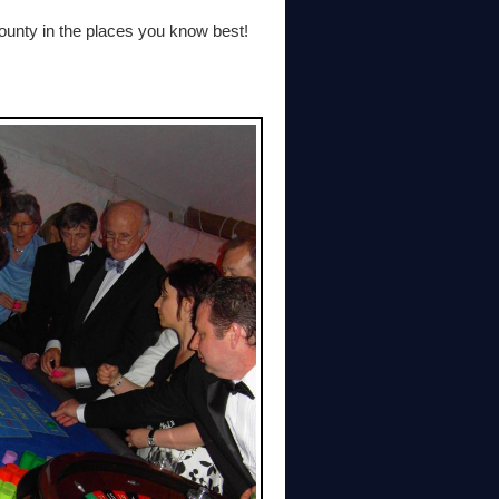
 county in the places you know best!