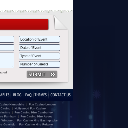
shared
Casino Hampshire
|
Fun Casino London
 Casino
|
Hollywood Fun Casino
rkshire
|
Fun Casino Hire Camberley
ire Farnham
|
Fun Casino Hire Ascot
e Windsor
|
Fun Casino Hire Basingstoke
re Gatwick
|
Fun Casino Hire Reigate