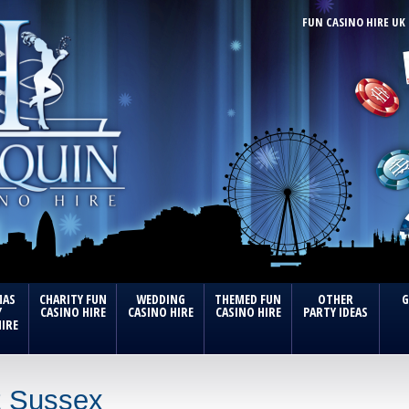
FUN CASINO HIRE UK
MAS
CHARITY FUN
WEDDING
THEMED FUN
OTHER
G
Y
CASINO HIRE
CASINO HIRE
CASINO HIRE
PARTY IDEAS
IRE
t Sussex