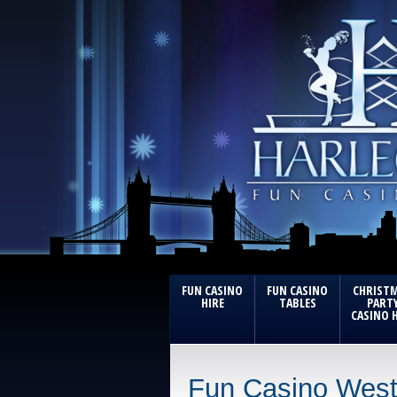
FUN CASINO
FUN CASINO
CHRIST
HIRE
TABLES
PART
CASINO H
Fun Casino Wes