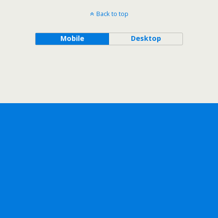
Back to top
Mobile
Desktop