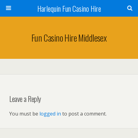
Harlequin Fun Casino Hire
Fun Casino Hire Middlesex
Leave a Reply
You must be
logged in
to post a comment.