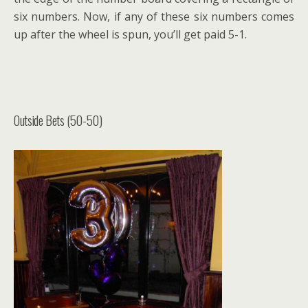
six numbers. Now, if any of these six numbers comes
up after the wheel is spun, you’ll get paid 5-1.
Outside Bets (50-50)