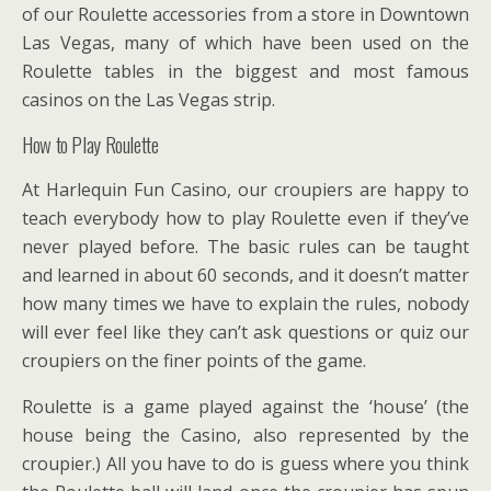
of our Roulette accessories from a store in Downtown
Las Vegas, many of which have been used on the
Roulette tables in the biggest and most famous
casinos on the Las Vegas strip.
How to Play Roulette
At Harlequin Fun Casino, our croupiers are happy to
teach everybody how to play Roulette even if they’ve
never played before. The basic rules can be taught
and learned in about 60 seconds, and it doesn’t matter
how many times we have to explain the rules, nobody
will ever feel like they can’t ask questions or quiz our
croupiers on the finer points of the game.
Roulette is a game played against the ‘house’ (the
house being the Casino, also represented by the
croupier.) All you have to do is guess where you think