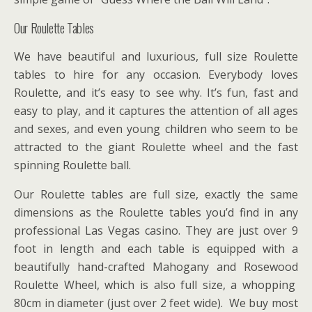
Our Roulette Tables
We have beautiful and luxurious, full size Roulette
tables to hire for any occasion. Everybody loves
Roulette, and it’s easy to see why. It’s fun, fast and
easy to play, and it captures the attention of all ages
and sexes, and even young children who seem to be
attracted to the giant Roulette wheel and the fast
spinning Roulette ball.
Our Roulette tables are full size, exactly the same
dimensions as the Roulette tables you’d find in any
professional Las Vegas casino. They are just over 9
foot in length and each table is equipped with a
beautifully hand-crafted Mahogany and Rosewood
Roulette Wheel, which is also full size, a whopping
80cm in diameter (just over 2 feet wide). We buy most