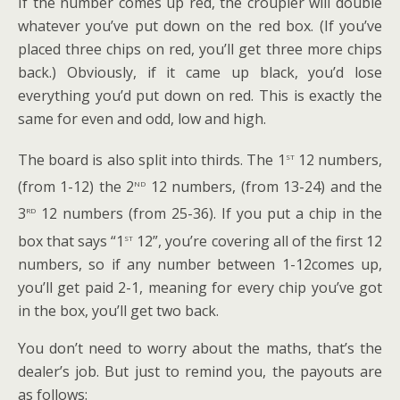
If the number comes up red, the croupier will double
whatever you’ve put down on the red box. (If you’ve
placed three chips on red, you’ll get three more chips
back.) Obviously, if it came up black, you’d lose
everything you’d put down on red. This is exactly the
same for even and odd, low and high.
st
The board is also split into thirds. The 1
12 numbers,
nd
(from 1-12) the 2
12 numbers, (from 13-24) and the
rd
3
12 numbers (from 25-36). If you put a chip in the
st
box that says “1
12”, you’re covering all of the first 12
numbers, so if any number between 1-12comes up,
you’ll get paid 2-1, meaning for every chip you’ve got
in the box, you’ll get two back.
You don’t need to worry about the maths, that’s the
dealer’s job. But just to remind you, the payouts are
as follows: