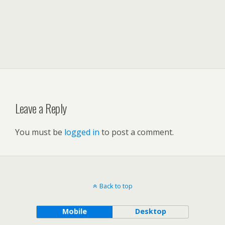
Leave a Reply
You must be
logged in
to post a comment.
Back to top
Mobile
Desktop