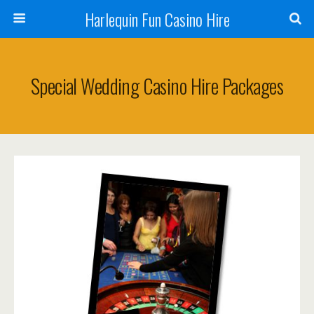
Harlequin Fun Casino Hire
Special Wedding Casino Hire Packages