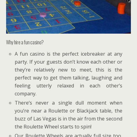
Why hire a fun casino?
A fun casino is the perfect icebreaker at any
party. If your guests don’t know each other or
they’re relatively new to meet, this is the
perfect way to get them talking, laughing and
feeling utterly relaxed in each other’s
company.
There’s never a single dull moment when
you’re near a Roulette or Blackjack table, the
buzz of Las Vegas is in the air from the second
the Roulette Wheel starts to spin!
Our Roulette Wheels are actually full size too,