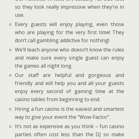
so they look really impressive when they’re in
use.
Every guests will enjoy playing, even those
who are playing for the very first time! They
don’t call gambling addictive for nothing!
We’ll teach anyone who doesn’t know the rules
and make sure every single guest can enjoy
the games all night long.
Our staff are helpful and gorgeous and
friendly and will help you and all your guests
enjoy every second of gaming time at the
casino tables from beginning to end.
Hiring a fun casino is the easiest and smartest
way to give your event the “Wow-Factor”.
It’s not as expensive as you think – fun casino
parties often cost less than the DJ so make