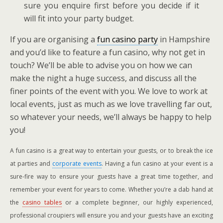
sure you enquire first before you decide if it
will fit into your party budget.
If you are organising a
fun casino party
in Hampshire
and you’d like to feature a fun casino, why not get in
touch? We’ll be able to advise you on how we can
make the night a huge success, and discuss all the
finer points of the event with you. We love to work at
local events, just as much as we love travelling far out,
so whatever your needs, we’ll always be happy to help
you!
A fun casino is a great way to entertain your guests, or to break the ice
at parties and
corporate events
. Having a fun casino at your event is a
sure-fire way to ensure your guests have a great time together, and
remember your event for years to come. Whether you’re a dab hand at
the
casino tables
or a complete beginner, our highly experienced,
professional croupiers will ensure you and your guests have an exciting