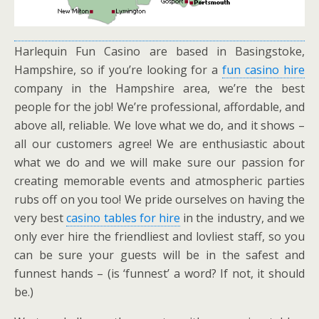
Harlequin Fun Casino are based in Basingstoke,
Hampshire, so if you’re looking for a
fun casino hire
company in the Hampshire area, we’re the best
people for the job! We’re professional, affordable, and
above all, reliable. We love what we do, and it shows –
all our customers agree! We are enthusiastic about
what we do and we will make sure our passion for
creating memorable events and atmospheric parties
rubs off on you too! We pride ourselves on having the
very best
casino tables for hire
in the industry, and we
only ever hire the friendliest and lovliest staff, so you
can be sure your guests will be in the safest and
funnest hands – (is ‘funnest’ a word? If not, it should
be.)