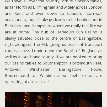
We travel all over the country with our casino tables,
as far North as Birmingham and widely across London
and Kent and even down to beautiful Cornwall
occasionally, but it’s always lovely to be booked out in
Berkshire and Hampshire where we really feel like we
are at home! The hub of Harlequin Fun Casino is
ideally situated close to the centre of Basingstoke,
right alongside the M3, giving us excellent transport
routes across London and the South of England as
well as in our home county. If we are booked to bring
our casino tables to Southampton, Portsmouth,Fleet,
Andover, Winchester, Basingstoke, Poole,
Bournemouth or Wimborne, we feel like we are
operating at a local level!