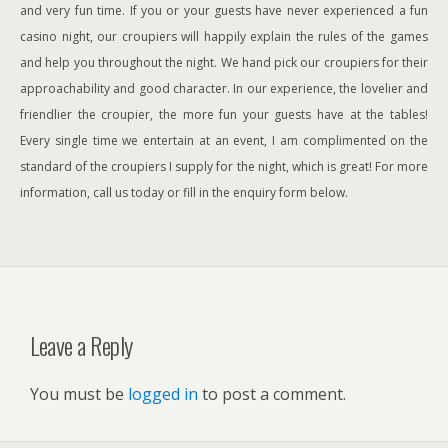
and very fun time. If you or your guests have never experienced a fun
casino night, our croupiers will happily explain the rules of the games
and help you throughout the night. We hand pick our croupiers for their
approachability and good character. In our experience, the lovelier and
friendlier the croupier, the more fun your guests have at the tables!
Every single time we entertain at an event, I am complimented on the
standard of the croupiers I supply for the night, which is great! For more
information, call us today or fill in the enquiry form below.
Leave a Reply
You must be
logged in
to post a comment.