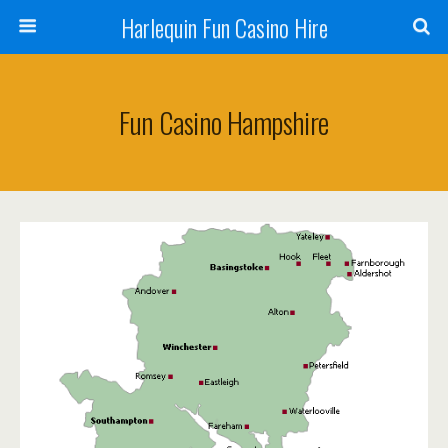
Harlequin Fun Casino Hire
Fun Casino Hampshire