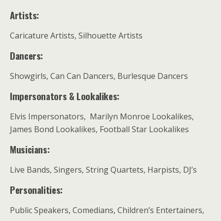
Artists:
Caricature Artists, Silhouette Artists
Dancers:
Showgirls, Can Can Dancers, Burlesque Dancers
Impersonators & Lookalikes:
Elvis Impersonators, Marilyn Monroe Lookalikes,
James Bond Lookalikes, Football Star Lookalikes
Musicians:
Live Bands, Singers, String Quartets, Harpists, DJ’s
Personalities:
Public Speakers, Comedians, Children’s Entertainers,