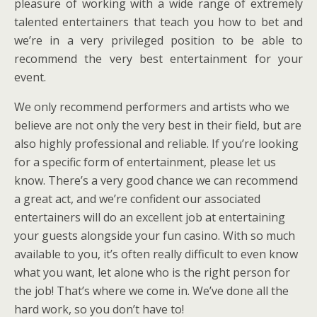
pleasure of working with a wide range of extremely
talented entertainers that teach you how to bet and
we’re in a very privileged position to be able to
recommend the very best entertainment for your
event.
We only recommend performers and artists who we
believe are not only the very best in their field, but are
also highly professional and reliable. If you’re looking
for a specific form of entertainment, please let us
know. There’s a very good chance we can recommend
a great act, and we’re confident our associated
entertainers will do an excellent job at entertaining
your guests alongside your fun casino. With so much
available to you, it’s often really difficult to even know
what you want, let alone who is the right person for
the job! That’s where we come in. We’ve done all the
hard work, so you don’t have to!