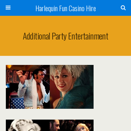
Harlequin Fun Casino Hire
Additional Party Entertainment