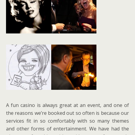
A fun casino is always great at an event, and one of
the reasons we’re booked out so often is because our
services fit in so comfortably with so many themes
and other forms of entertainment. We have had the