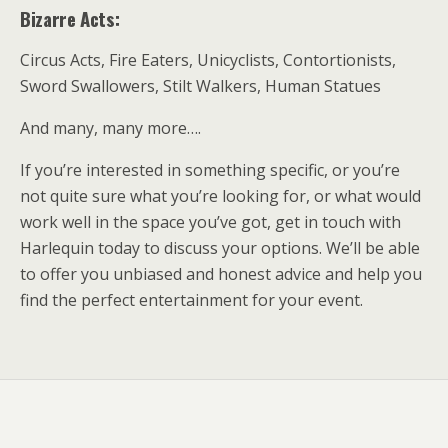
Bizarre Acts:
Circus Acts, Fire Eaters, Unicyclists, Contortionists,
Sword Swallowers, Stilt Walkers, Human Statues
And many, many more….
If you’re interested in something specific, or you’re
not quite sure what you’re looking for, or what would
work well in the space you’ve got, get in touch with
Harlequin today to discuss your options. We’ll be able
to offer you unbiased and honest advice and help you
find the perfect entertainment for your event.