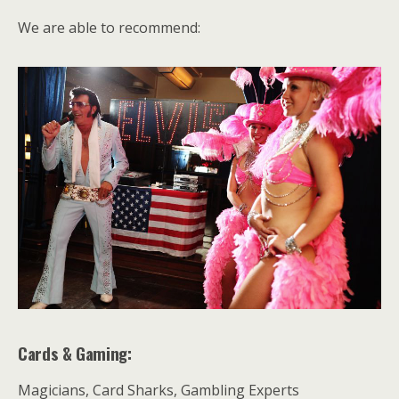
We are able to recommend:
Cards & Gaming:
Magicians, Card Sharks, Gambling Experts