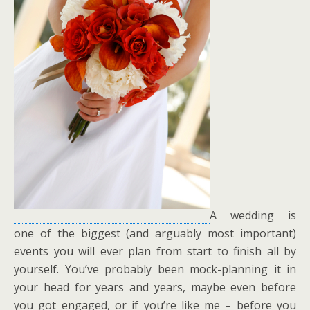
A wedding is
one of the biggest (and arguably most important)
events you will ever plan from start to finish all by
yourself. You’ve probably been mock-planning it in
your head for years and years, maybe even before
you got engaged, or if you’re like me – before you