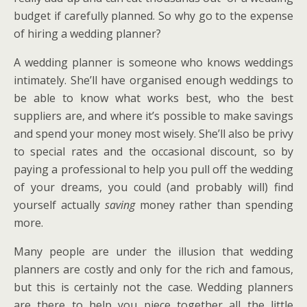
budget if carefully planned. So why go to the expense
of hiring a wedding planner?
A wedding planner is someone who knows weddings
intimately. She’ll have organised enough weddings to
be able to know what works best, who the best
suppliers are, and where it’s possible to make savings
and spend your money most wisely. She’ll also be privy
to special rates and the occasional discount, so by
paying a professional to help you pull off the wedding
of your dreams, you could (and probably will) find
yourself actually
saving
money rather than spending
more.
Many people are under the illusion that wedding
planners are costly and only for the rich and famous,
but this is certainly not the case. Wedding planners
are there to help you piece together all the little