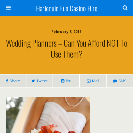
Harlequin Fun Casino Hire
February 3, 2011
Wedding Planners – Can You Afford NOT To
Use Them?
Share
Tweet
Pin
Mail
SMS