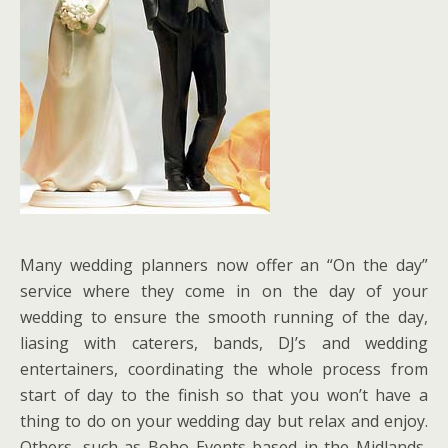
Many wedding planners now offer an “On the day”
service where they come in on the day of your
wedding to ensure the smooth running of the day,
liasing with caterers, bands, DJ’s and wedding
entertainers, coordinating the whole process from
start of day to the finish so that you won’t have a
thing to do on your wedding day but relax and enjoy.
Others, such as Boho Events based in the Midlands,