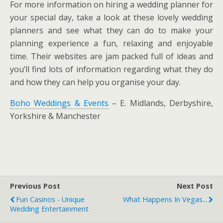
For more information on hiring a wedding planner for
your special day, take a look at these lovely wedding
planners and see what they can do to make your
planning experience a fun, relaxing and enjoyable
time. Their websites are jam packed full of ideas and
you’ll find lots of information regarding what they do
and how they can help you organise your day.
Boho Weddings & Events
– E. Midlands, Derbyshire,
Yorkshire & Manchester
Previous Post
Next Post
Fun Casinos - Unique
What Happens In Vegas...
Wedding Entertainment