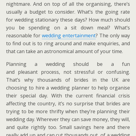
nightmare. And on top of all the organising, there’s
usually a budget to consider. What’s the going rate
for wedding stationary these days? How much should
you be spending on a sit down meal? What’s
reasonable for
wedding entertainment
? The only way
to find out is to ring around and make enquiries, and
that can take an astronomical amount of your time.
Planning a wedding should be a fun
and pleasant process, not stressful or confusing.
That’s why thousands of brides in the UK are
choosing to hire a wedding planner to help organise
their special day. With the current financial crisis
affecting the country, it’s no surprise that brides are
trying to be more thrifty when they’re planning their
wedding day. Wherever they can save money, they will,
and quite rightly too. Small savings here and there
really add up and can cut thousands out of a wedding