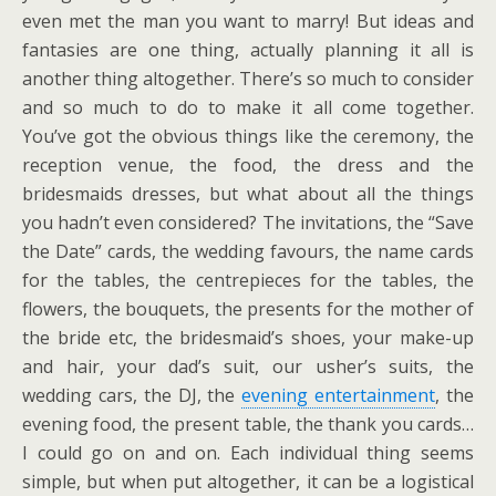
even met the man you want to marry! But ideas and
fantasies are one thing, actually planning it all is
another thing altogether. There’s so much to consider
and so much to do to make it all come together.
You’ve got the obvious things like the ceremony, the
reception venue, the food, the dress and the
bridesmaids dresses, but what about all the things
you hadn’t even considered? The invitations, the “Save
the Date” cards, the wedding favours, the name cards
for the tables, the centrepieces for the tables, the
flowers, the bouquets, the presents for the mother of
the bride etc, the bridesmaid’s shoes, your make-up
and hair, your dad’s suit, our usher’s suits, the
wedding cars, the DJ, the
evening entertainment
, the
evening food, the present table, the thank you cards…
I could go on and on. Each individual thing seems
simple, but when put altogether, it can be a logistical