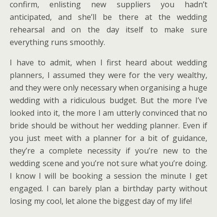
confirm, enlisting new suppliers you hadn’t
anticipated, and she’ll be there at the wedding
rehearsal and on the day itself to make sure
everything runs smoothly.
I have to admit, when I first heard about wedding
planners, I assumed they were for the very wealthy,
and they were only necessary when organising a huge
wedding with a ridiculous budget. But the more I’ve
looked into it, the more I am utterly convinced that no
bride should be without her wedding planner. Even if
you just meet with a planner for a bit of guidance,
they’re a complete necessity if you’re new to the
wedding scene and you’re not sure what you’re doing.
I know I will be booking a session the minute I get
engaged. I can barely plan a birthday party without
losing my cool, let alone the biggest day of my life!