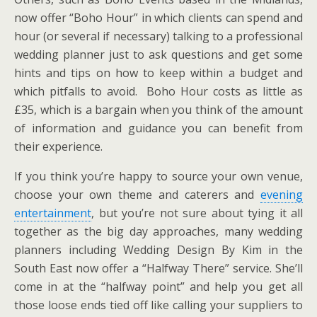
now offer “Boho Hour” in which clients can spend and
hour (or several if necessary) talking to a professional
wedding planner just to ask questions and get some
hints and tips on how to keep within a budget and
which pitfalls to avoid. Boho Hour costs as little as
£35, which is a bargain when you think of the amount
of information and guidance you can benefit from
their experience.
If you think you’re happy to source your own venue,
choose your own theme and caterers and
evening
entertainment
, but you’re not sure about tying it all
together as the big day approaches, many wedding
planners including Wedding Design By Kim in the
South East now offer a “Halfway There” service. She’ll
come in at the “halfway point” and help you get all
those loose ends tied off like calling your suppliers to