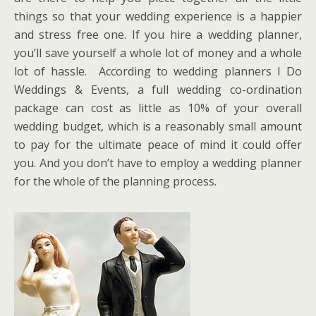
things so that your wedding experience is a happier
and stress free one. If you hire a wedding planner,
you’ll save yourself a whole lot of money and a whole
lot of hassle. According to wedding planners I Do
Weddings & Events, a full wedding co-ordination
package can cost as little as 10% of your overall
wedding budget, which is a reasonably small amount
to pay for the ultimate peace of mind it could offer
you. And you don’t have to employ a wedding planner
for the whole of the planning process.