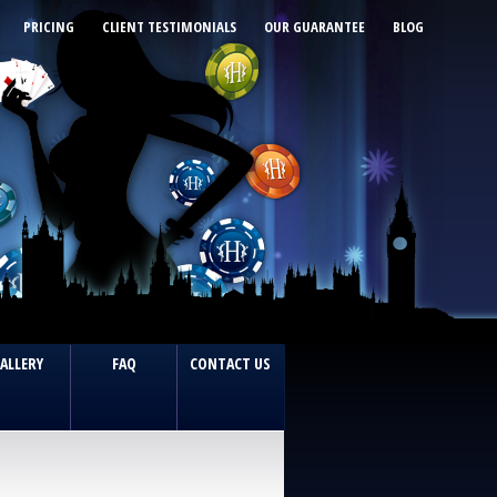
PRICING
CLIENT TESTIMONIALS
OUR GUARANTEE
BLOG
ALLERY
FAQ
CONTACT US