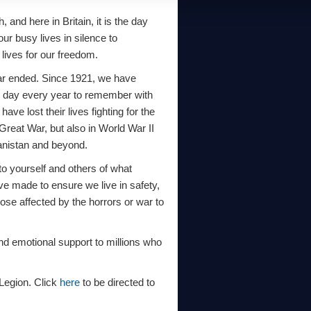
 and here in Britain, it is the day
ur busy lives in silence to
lives for our freedom.
War ended. Since 1921, we have
e day every year to remember with
ve lost their lives fighting for the
 Great War, but also in World War II
hanistan and beyond.
to yourself and others of what
 made to ensure we live in safety,
ose affected by the horrors or war to
and emotional support to millions who
 Legion. Click
here
to be directed to