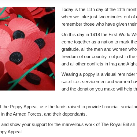
Today is the 11th day of the 11th month,
when we take just two minutes out of o
remember those who have given their 
On this day in 1918 the First World 
come together as a nation to mark th
gratitude, all the men and women who ha
freedom of our country, not just in the
and all other conflicts in Iraq and Afg
Wearing a poppy is a visual reminder 
sacrifices servicemen and women have
and the donation you make will help th
f the Poppy Appeal, use the funds raised to provide financial, social 
g in the Armed Forces, and their dependants.
, and show your support for the marvellous work of The Royal British
oppy Appeal.