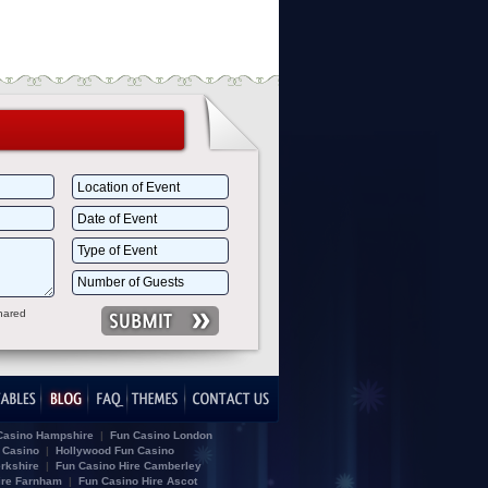
shared
Casino Hampshire
|
Fun Casino London
 Casino
|
Hollywood Fun Casino
rkshire
|
Fun Casino Hire Camberley
ire Farnham
|
Fun Casino Hire Ascot