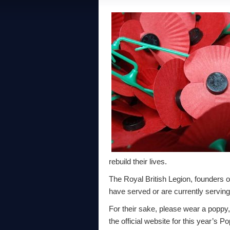
rebuild their lives.
The Royal British Legion, founders o
have served or are currently servin
For their sake, please wear a poppy
the official website for this year’s P