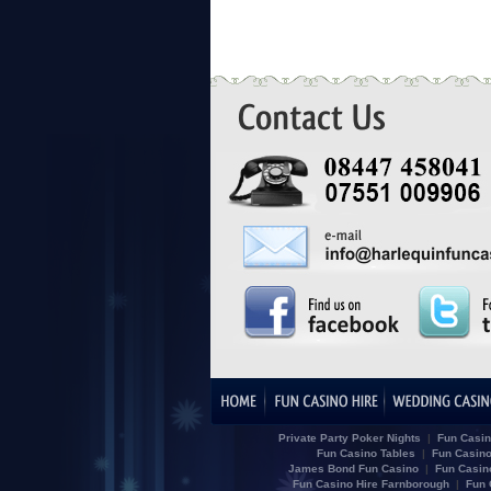
Private Party Poker Nights
|
Fun Casi
Fun Casino Tables
|
Fun Casino
James Bond Fun Casino
|
Fun Casin
Fun Casino Hire Farnborough
|
Fun 