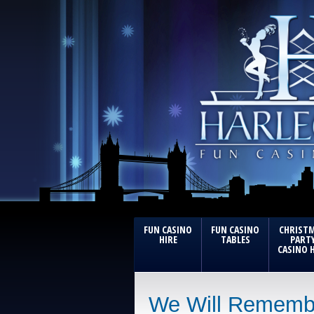
FUN CASINO
FUN CASINO
CHRIST
HIRE
TABLES
PART
CASINO H
We Will Remem