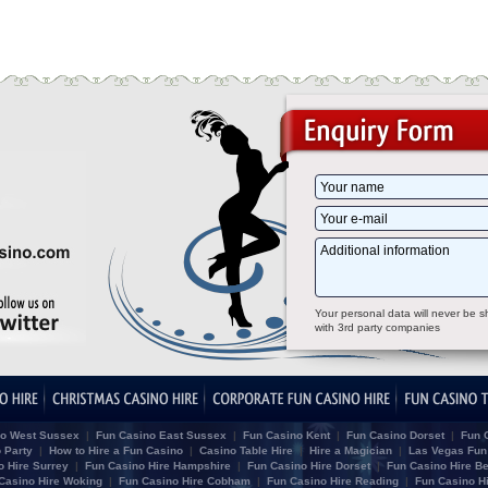
Your personal data will never be 
with 3rd party companies
no West Sussex
|
Fun Casino East Sussex
|
Fun Casino Kent
|
Fun Casino Dorset
|
Fun 
 Party
|
How to Hire a Fun Casino
|
Casino Table Hire
|
Hire a Magician
|
Las Vegas Fun
o Hire Surrey
|
Fun Casino Hire Hampshire
|
Fun Casino Hire Dorset
|
Fun Casino Hire Be
Casino Hire Woking
|
Fun Casino Hire Cobham
|
Fun Casino Hire Reading
|
Fun Casino H