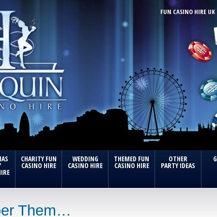
FUN CASINO HIRE UK
MAS
CHARITY FUN
WEDDING
THEMED FUN
OTHER
G
Y
CASINO HIRE
CASINO HIRE
CASINO HIRE
PARTY IDEAS
IRE
ber Them…