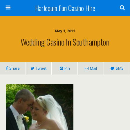
Harlequin Fun Casino Hire
May 1, 2011
Wedding Casino In Southampton
Share
Tweet
Pin
Mail
SMS