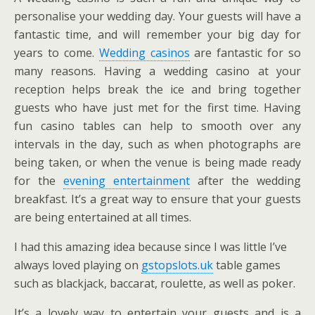
personalise your wedding day. Your guests will have a
fantastic time, and will remember your big day for
years to come.
Wedding casinos
are fantastic for so
many reasons. Having a wedding casino at your
reception helps break the ice and bring together
guests who have just met for the first time. Having
fun casino tables can help to smooth over any
intervals in the day, such as when photographs are
being taken, or when the venue is being made ready
for the
evening entertainment
after the wedding
breakfast. It’s a great way to ensure that your guests
are being entertained at all times.
I had this amazing idea because since I was little I’ve
always loved playing on
gstopslots.uk
table games
such as blackjack, baccarat, roulette, as well as poker.
It’s a lovely way to entertain your guests and is a