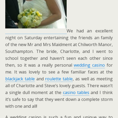
We had an excellent
night on Saturday entertaining the friends an family
of the new Mr and Mrs Maidment at Chilworth Manor,
Southampton. The bride, Charlotte, and I went to
school together and haven’t seen each other since
then, so it was a really personal
wedding casino
for
me. It was lovely to see a few familiar faces at the
blackjack table
and
roulette table
, as well as meeting
all of Charlotte and Steve’s lovely guests. There wasn’t
a single dull moment at the
casino tables
and I think
it’s safe to say that they went down a complete storm
with one and all!
A wedding casino is such a fun and unique way to