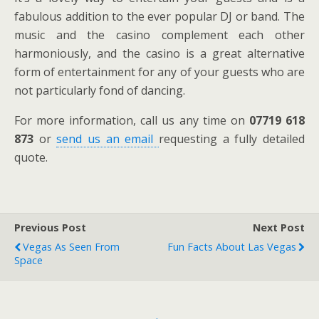
fabulous addition to the ever popular DJ or band. The
music and the casino complement each other
harmoniously, and the casino is a great alternative
form of entertainment for any of your guests who are
not particularly fond of dancing.
For more information, call us any time on
07719 618
873
or
send us an email
requesting a fully detailed
quote.
Previous Post
Next Post
Vegas As Seen From
Fun Facts About Las Vegas
Space