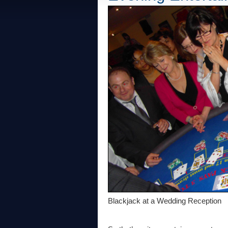
Blackjack at a Wedding Reception