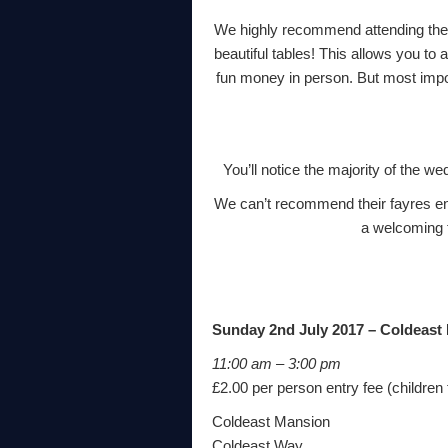
We highly recommend attending the
beautiful tables! This allows you to 
fun money in person. But most import
You’ll notice the majority of the 
We can’t recommend their fayres en
a welcoming f
Sunday 2nd July 2017
– Coldeast
11:00 am – 3:00 pm
£2.00 per person entry fee (children 
Coldeast Mansion
Coldeast Way,