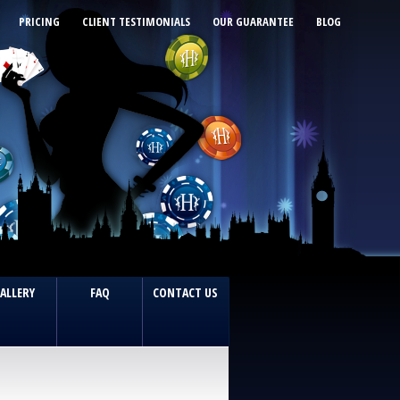
PRICING
CLIENT TESTIMONIALS
OUR GUARANTEE
BLOG
ALLERY
FAQ
CONTACT US