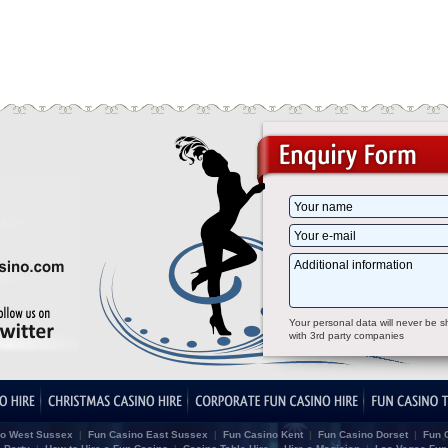
Your personal data will never be 
with 3rd party companies
no West Sussex
|
Fun Casino East Sussex
|
Fun Casino Kent
|
Fun Casino Dorset
|
Fun 