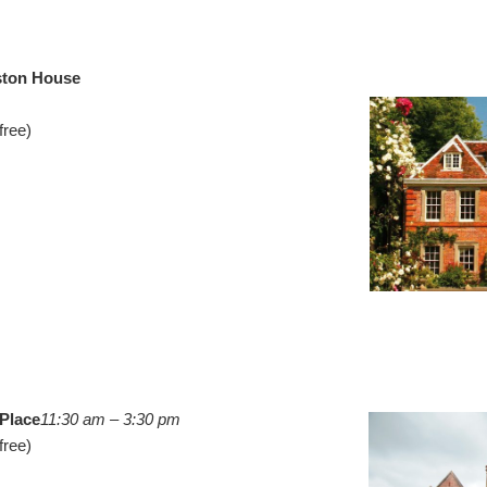
ston House
free)
Place
11:30 am – 3:30 pm
free)