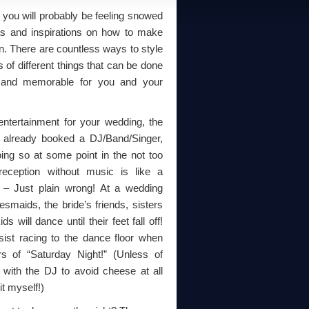
, you will probably be feeling snowed
as and inspirations on how to make
n. There are countless ways to style
of different things that can be done
 and memorable for you and your
ntertainment for your wedding, the
t already booked a DJ/Band/Singer,
oing so at some point in the not too
reception without music is like a
 – Just plain wrong! At a wedding
desmaids, the bride’s friends, sisters
s will dance until their feet fall off!
ist racing to the dance floor when
rs of “Saturday Night!” (Unless of
 with the DJ to avoid cheese at all
t myself!)