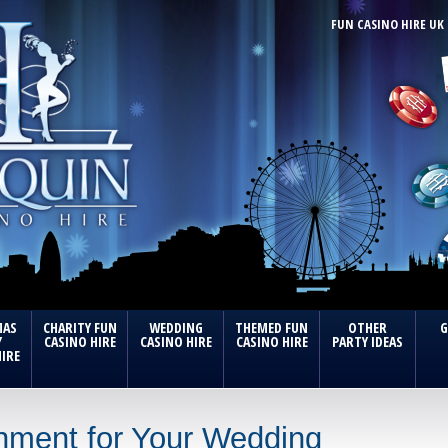
FUN CASINO HIRE UK
MAS
CHARITY FUN
WEDDING
THEMED FUN
OTHER
G
Y
CASINO HIRE
CASINO HIRE
CASINO HIRE
PARTY IDEAS
IRE
nment for Your Wedding