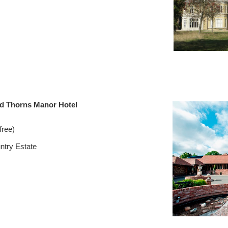
ld Thorns Manor Hotel
free)
ntry Estate