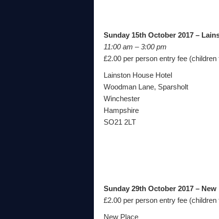
Sunday 15th October 2017 – Lain
11:00 am – 3:00 pm
£2.00 per person entry fee (children 
Lainston House Hotel
Woodman Lane, Sparsholt
Winchester
Hampshire
SO21 2LT
Sunday 29th October 2017 – New 
£2.00 per person entry fee (children 
New Place