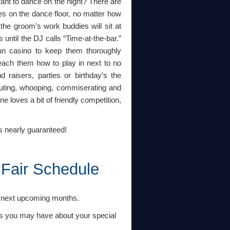
want to dance on the night? There are
s on the dance floor, no matter how
e groom’s work buddies will sit at
s until the DJ calls “Time-at-the-bar.”
un casino to keep them thoroughly
teach them how to play in next to no
 raisers, parties or birthday’s the
ting, whooping, commiserating and
e loves a bit of friendly competition,
s nearly guaranteed!
Fair Schedule
the next upcoming months.
ons you may have about your special