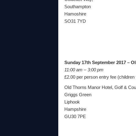
Southampton
Hamoshire
SO31 7YD
Sunday 17th September 2017 – O
11:00 am – 3:00 pm
£2.00 per person entry fee (children 
Old Thorns Manor Hotel, Golf & Cou
Griggs Green
Liphook
Hampshire
GU30 7PE