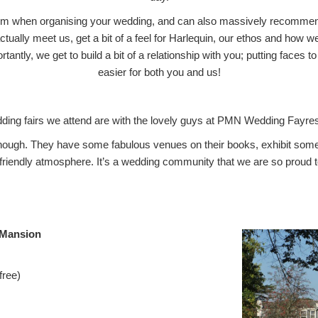
m when organising your wedding, and can also massively recommend 
actually meet us, get a bit of a feel for Harlequin, our ethos and how 
antly, we get to build a bit of a relationship with you; putting faces 
easier for both you and us!
wedding fairs we attend are with the lovely guys at PMN Wedding Fayre
ough. They have some fabulous venues on their books, exhibit som
riendly atmosphere. It’s a wedding community that we are so proud to
 Mansion
free)