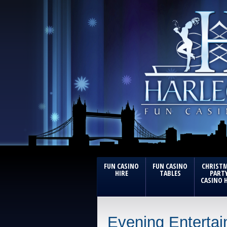
FUN CASINO
FUN CASINO
CHRIST
HIRE
TABLES
PART
CASINO H
Evening Entertai