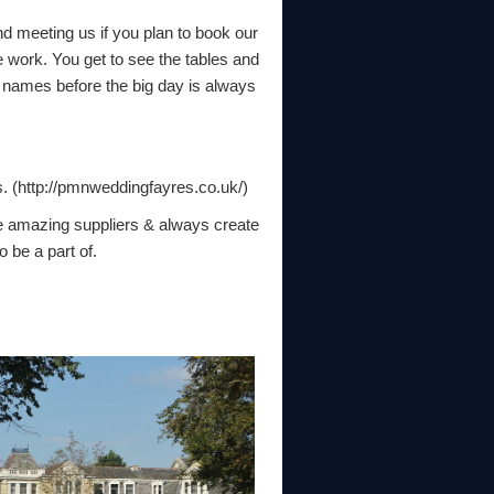
meeting us if you plan to book our
we work. You get to see the tables and
to names before the big day is always
s. (http://pmnweddingfayres.co.uk/)
e amazing suppliers & always create
 be a part of.