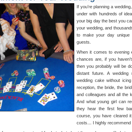
If you’re planning a wedding
under with hundreds of ide
your big day the best you ca
your wedding, and thousands 
to make your day unique
guests.
When it comes to evening e
chances are, if you haven’
then you probably will be d
distant future. A wedding 
wedding cake without icing
reception, the bride, the bri
and colleagues and all the kid
And what young girl can res
they hear the first few ba
course, you have cleared it
costs… I highly recommend i