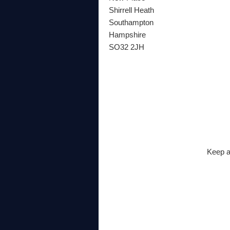
Shirrell Heath
Southampton
Hampshire
SO32 2JH
Keep an