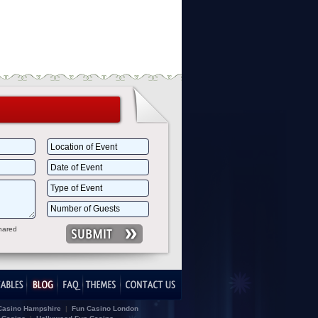
shared
Casino Hampshire
|
Fun Casino London