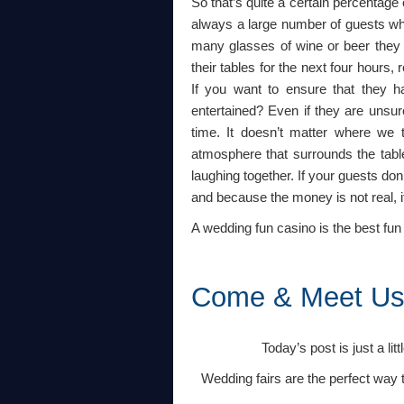
So that’s quite a certain percentage
always a large number of guests wh
many glasses of wine or beer they
their tables for the next four hours, 
If you want to ensure that they 
entertained? Even if they are unsur
time. It doesn’t matter where we t
atmosphere that surrounds the tab
laughing together. If your guests don
and because the money is not real, it’
A wedding fun casino is the best fun
Come & Meet Us
Today’s post is just a l
Wedding fairs are the perfect way 