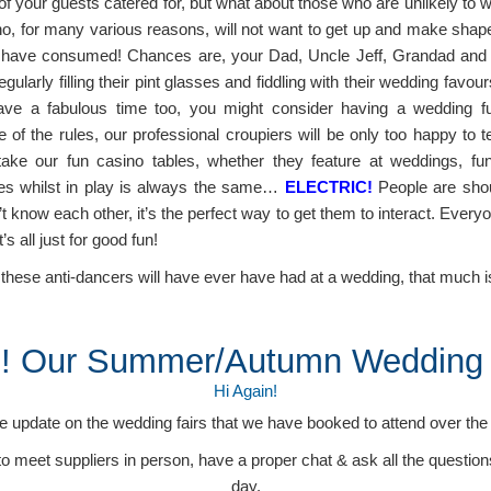
 of your guests catered for, but what about those who are unlikely to 
o, for many various reasons, will not want to get up and make shape
 have consumed! Chances are, your Dad, Uncle Jeff, Grandad and th
regularly filling their pint glasses and fiddling with their wedding favour
have a fabulous time too, you might consider having a wedding f
e of the rules, our professional croupiers will be only too happy to 
ake our fun casino tables, whether they feature at weddings, fund
les whilst in play is always the same…
ELECTRIC!
People are shou
’t know each other, it’s the perfect way to get them to interact. Everyon
s all just for good fun!
 these anti-dancers will have ever have had at a wedding, that much i
! Our Summer/Autumn Wedding 
Hi Again!
ittle update on the wedding fairs that we have booked to attend over 
to meet suppliers in person, have a proper chat & ask all the questi
day.