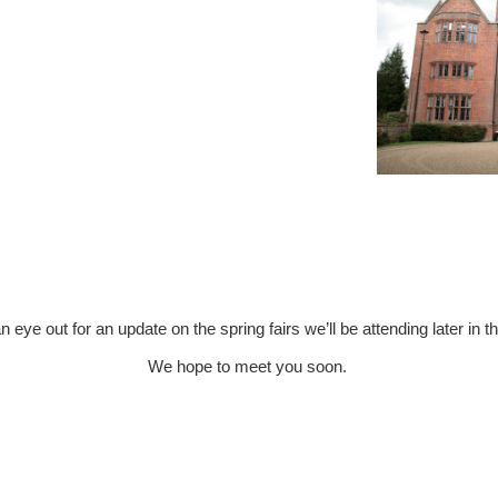
 eye out for an update on the spring fairs we’ll be attending later in t
We hope to meet you soon.