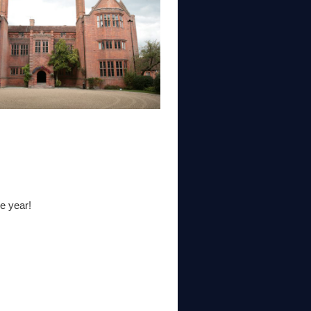
he year!