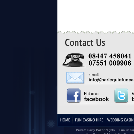
Private Party Poker Nights
|
Fun Casi