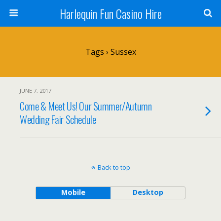
Harlequin Fun Casino Hire
Tags › Sussex
JUNE 7, 2017
Come & Meet Us! Our Summer/Autumn
Wedding Fair Schedule
Back to top
Mobile
Desktop