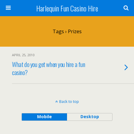
Harlequin Fun Casino Hire
Tags › Prizes
APRIL 25, 2010
What do you get when you hire a fun
casino?
Back to top
Mobile
Desktop