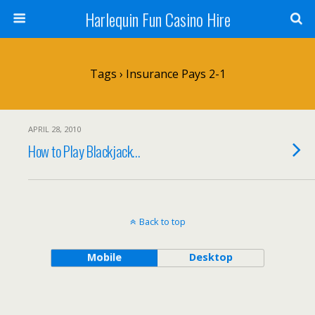
Harlequin Fun Casino Hire
Tags › Insurance Pays 2-1
APRIL 28, 2010
How to Play Blackjack…
Back to top
Mobile
Desktop