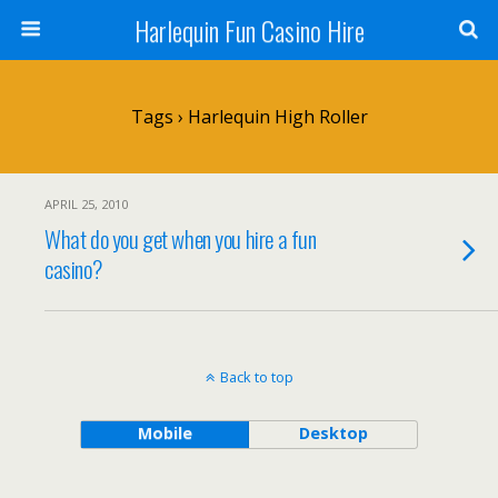
Harlequin Fun Casino Hire
Tags › Harlequin High Roller
APRIL 25, 2010
What do you get when you hire a fun
casino?
Back to top
Mobile
Desktop