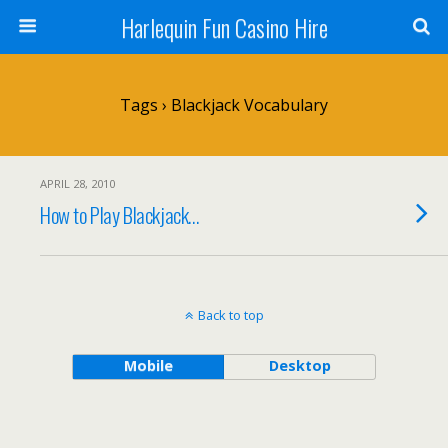
Harlequin Fun Casino Hire
Tags › Blackjack Vocabulary
APRIL 28, 2010
How to Play Blackjack…
Back to top
Mobile
Desktop