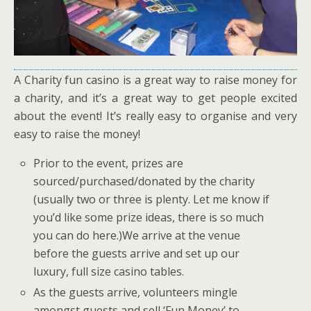
A Charity fun casino is a great way to raise money for
a charity, and it’s a great way to get people excited
about the event! It’s really easy to organise and very
easy to raise the money!
Prior to the event, prizes are
sourced/purchased/donated by the charity
(usually two or three is plenty. Let me know if
you’d like some prize ideas, there is so much
you can do here.)We arrive at the venue
before the guests arrive and set up our
luxury, full size casino tables.
As the guests arrive, volunteers mingle
amongst guests and sell ‘Fun Money’ to