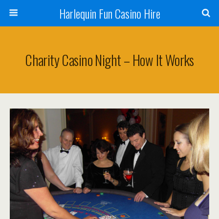
Harlequin Fun Casino Hire
Charity Casino Night – How It Works