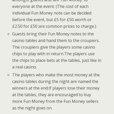
everyone at the event. (The cost of each
individual Fun Money note can be decided
before the event, but £5 for £50 worth or
£2.50 for £50 are common prices to charge.)
Guests bring their Fun Money notes to the
casino tables and hand them to the croupiers.
The croupiers give the players some casino
chips to play with in return.The players use
the chips to place bets at the tables, just like in
a real casino.
The players who make the most money at the
casino tables during the night are named the
winners at the end.If players lose their money
at the tables, they are encouraged to buy
more Fun Money from the Fun Money sellers
as the night goes on.