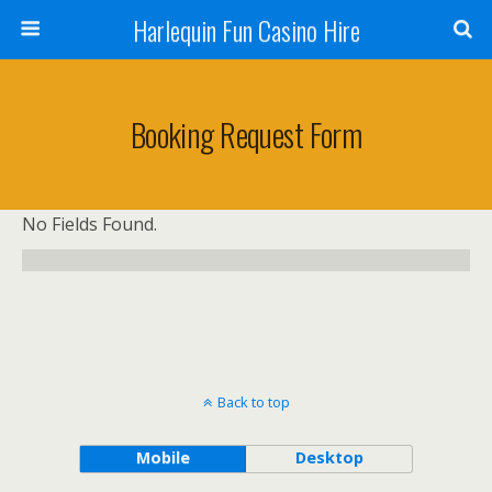
Harlequin Fun Casino Hire
Booking Request Form
No Fields Found.
Back to top
Mobile
Desktop