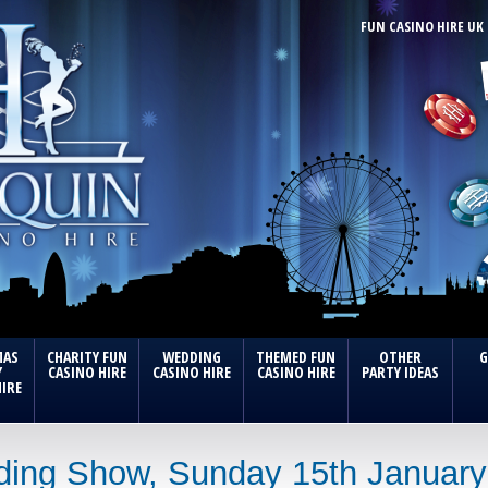
FUN CASINO HIRE UK
MAS
CHARITY FUN
WEDDING
THEMED FUN
OTHER
G
Y
CASINO HIRE
CASINO HIRE
CASINO HIRE
PARTY IDEAS
IRE
ding Show, Sunday 15th January