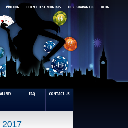
PRICING
CLIENT TESTIMONIALS
OUR GUARANTEE
BLOG
ALLERY
FAQ
CONTACT US
 2017