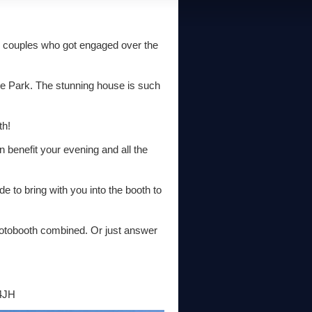
ly couples who got engaged over the
le Park. The stunning house is such
th!
 benefit your evening and all the
e to bring with you into the booth to
hotobooth combined. Or just answer
 4JH