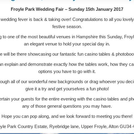
Froyle Park Wedding Fair – Sunday 15th January 2017
wedding fever is back & taking over! Congratulations to all you love
festive season.
g to one of the most beautiful venues in Hampshire this Sunday, Froy
an elegant venue to hold your special day in.
 will be there showcasing our fantastic fun casino tables & photoboo
an explain and demonstrate exactly how the tables work, how they can
options you have to go with it.
hrough all of our wonderful new backgrounds or drag whoever you decid
give it a try and get yourselves a fun photo!
ain your guests for the entire evening with the casino tables and p
any of those general questions you may have.
Hope you can pop along, and we look forward to meeting you there!
yle Park Country Estate, Ryebridge lane, Upper Froyle, Alton GU34