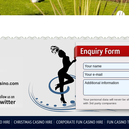
Your personal data will never be 
with 3rd party companies