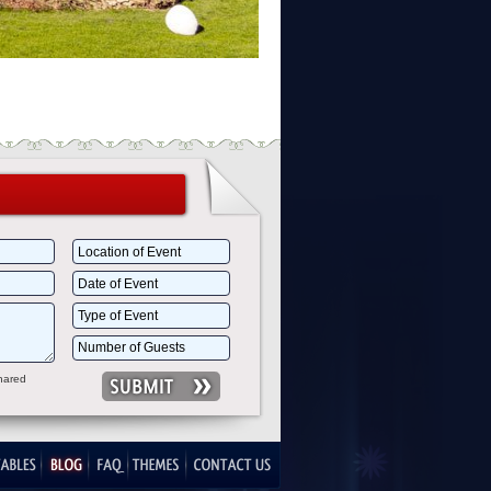
shared