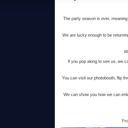
The party season is over, meaning 
We are lucky enough to be returnin
We
If you pop along to see us, we c
You can visit our photobooth, flip t
We can show you how we can entert
Fro