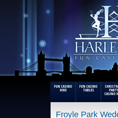
FUN CASINO
FUN CASINO
CHRIST
HIRE
TABLES
PART
CASINO H
Froyle Park Wed