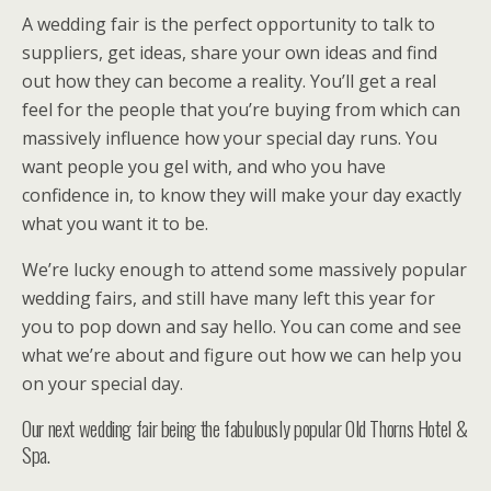
A wedding fair is the perfect opportunity to talk to
suppliers, get ideas, share your own ideas and find
out how they can become a reality. You’ll get a real
feel for the people that you’re buying from which can
massively influence how your special day runs. You
want people you gel with, and who you have
confidence in, to know they will make your day exactly
what you want it to be.
We’re lucky enough to attend some massively popular
wedding fairs, and still have many left this year for
you to pop down and say hello. You can come and see
what we’re about and figure out how we can help you
on your special day.
Our next wedding fair being the fabulously popular Old Thorns Hotel &
Spa.