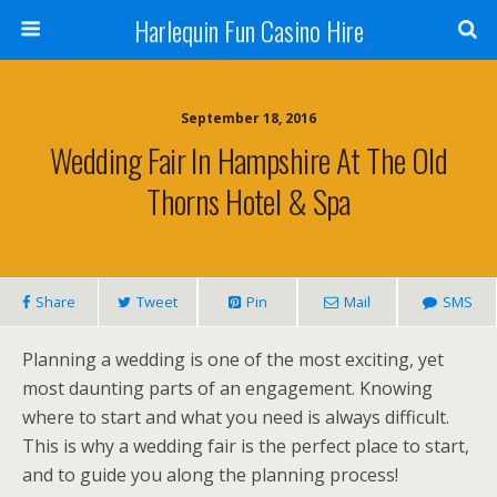
Harlequin Fun Casino Hire
September 18, 2016
Wedding Fair In Hampshire At The Old
Thorns Hotel & Spa
Share
Tweet
Pin
Mail
SMS
Planning a wedding is one of the most exciting, yet
most daunting parts of an engagement. Knowing
where to start and what you need is always difficult.
This is why a wedding fair is the perfect place to start,
and to guide you along the planning process!