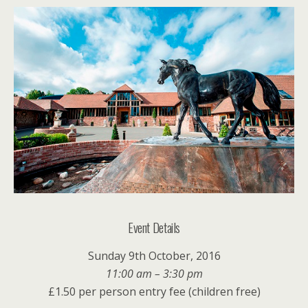
Event Details
Sunday 9th October, 2016
11:00 am – 3:30 pm
£1.50 per person entry fee (children free)