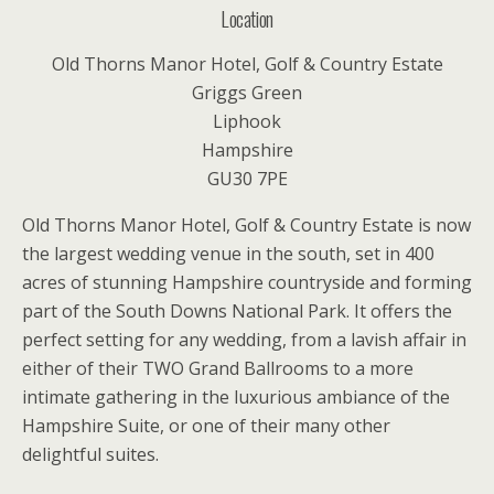
Location
Old Thorns Manor Hotel, Golf & Country Estate
Griggs Green
Liphook
Hampshire
GU30 7PE
Old Thorns Manor Hotel, Golf & Country Estate is now
the largest wedding venue in the south, set in 400
acres of stunning Hampshire countryside and forming
part of the South Downs National Park. It offers the
perfect setting for any wedding, from a lavish affair in
either of their TWO Grand Ballrooms to a more
intimate gathering in the luxurious ambiance of the
Hampshire Suite, or one of their many other
delightful suites.