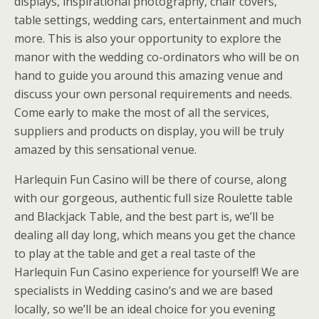
displays, inspirational photography, chair covers,
table settings, wedding cars, entertainment and much
more. This is also your opportunity to explore the
manor with the wedding co-ordinators who will be on
hand to guide you around this amazing venue and
discuss your own personal requirements and needs.
Come early to make the most of all the services,
suppliers and products on display, you will be truly
amazed by this sensational venue.
Harlequin Fun Casino will be there of course, along
with our gorgeous, authentic full size Roulette table
and Blackjack Table, and the best part is, we’ll be
dealing all day long, which means you get the chance
to play at the table and get a real taste of the
Harlequin Fun Casino experience for yourself! We are
specialists in Wedding casino’s and we are based
locally, so we’ll be an ideal choice for you evening