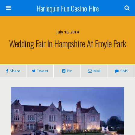
Harlequin Fun Casino Hire
July 16, 2014
Wedding Fair In Hampshire At Froyle Park
Share
Tweet
Pin
Mail
SMS