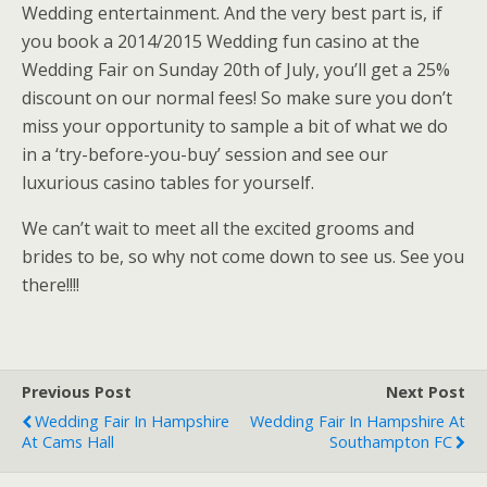
Wedding entertainment. And the very best part is, if
you book a 2014/2015 Wedding fun casino at the
Wedding Fair on Sunday 20th of July, you’ll get a 25%
discount on our normal fees! So make sure you don’t
miss your opportunity to sample a bit of what we do
in a ‘try-before-you-buy’ session and see our
luxurious casino tables for yourself.
We can’t wait to meet all the excited grooms and
brides to be, so why not come down to see us. See you
there!!!!
Previous Post
Next Post
Wedding Fair In Hampshire
Wedding Fair In Hampshire At
At Cams Hall
Southampton FC