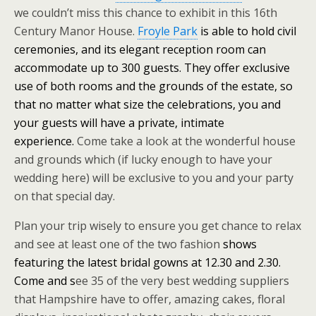
we couldn’t miss this chance to exhibit in this 16th
Century Manor House.
Froyle Park
is able to hold civil
ceremonies, and its elegant reception room can
accommodate up to 300 guests. They offer exclusive
use of both rooms and the grounds of the estate, so
that no matter what size the celebrations, you and
your guests will have a private, intimate
experience.
Come take a look at the wonderful house
and grounds which (if lucky enough to have your
wedding here) will be exclusive to you and your party
on that special day.
Plan your trip wisely to ensure you get chance to relax
and see at least one of the two fashion
shows
featuring the latest bridal gowns at 12.30 and 2.30.
Come and s
ee 35 of the very best wedding suppliers
that Hampshire have to offer, amazing cakes, floral