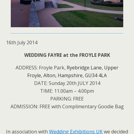
16th July 2014
WEDDING FAYRE at the FROYLE PARK
ADDRESS: Froyle Park,
Ryebridge Lane,
Upper
Froyle,
Alton,
Hampshire,
GU34 4LA
DATE: Sunday 20th JULY 2014
TIME: 11.00am – 4.00pm
PARKING: FREE
ADMISSION: FREE with Complimentary Goodie Bag
In association with
Wedding Exhibitions UK
we decided