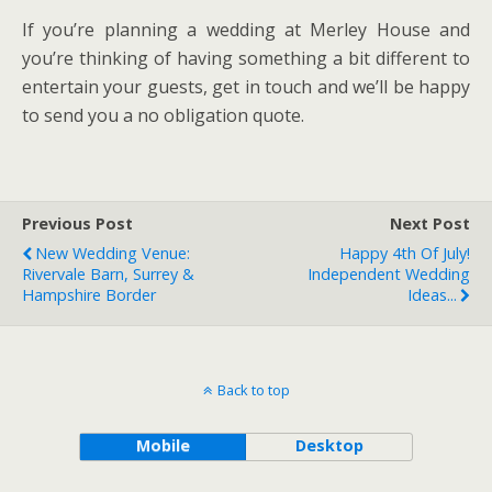
If you’re planning a wedding at Merley House and
you’re thinking of having something a bit different to
entertain your guests, get in touch and we’ll be happy
to send you a no obligation quote.
Previous Post
Next Post
New Wedding Venue:
Happy 4th Of July!
Rivervale Barn, Surrey &
Independent Wedding
Hampshire Border
Ideas...
Back to top
Mobile
Desktop