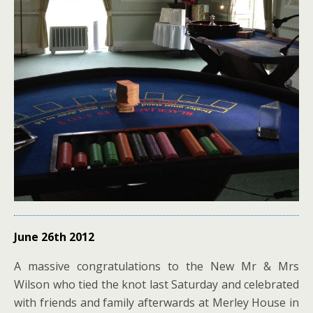
June 26th 2012
A massive congratulations to the New Mr & Mrs
Wilson who tied the knot last Saturday and celebrated
with friends and family afterwards at Merley House in