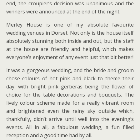
end, the croupier’s decision was unanimous and the
winners were announced at the end of the night.
Merley House is one of my absolute favourite
wedding venues in Dorset. Not only is the house itself
absolutely stunning both inside and out, but the staff
at the house are friendly and helpful, which makes
everyone’s enjoyment of any event just that bit better!
It was a gorgeous wedding, and the bride and groom
chose colours of hot pink and black to theme their
day, with bright pink gerberas being the flower of
choice for the table decorations and bouquets. The
lively colour scheme made for a really vibrant room
and brightened even the rainy sky outside which,
thankfully, didn’t arrive until well into the evening’s
events. All in all, a fabulous wedding, a fun filled
reception and a good time had by all.