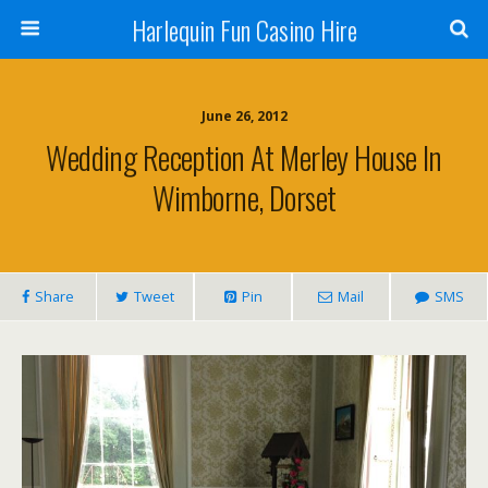
Harlequin Fun Casino Hire
June 26, 2012
Wedding Reception At Merley House In
Wimborne, Dorset
Share
Tweet
Pin
Mail
SMS