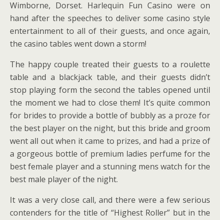
Wimborne, Dorset. Harlequin Fun Casino were on
hand after the speeches to deliver some casino style
entertainment to all of their guests, and once again,
the casino tables went down a storm!
The happy couple treated their guests to a roulette
table and a blackjack table, and their guests didn’t
stop playing form the second the tables opened until
the moment we had to close them! It’s quite common
for brides to provide a bottle of bubbly as a proze for
the best player on the night, but this bride and groom
went all out when it came to prizes, and had a prize of
a gorgeous bottle of premium ladies perfume for the
best female player and a stunning mens watch for the
best male player of the night.
It was a very close call, and there were a few serious
contenders for the title of “Highest Roller” but in the