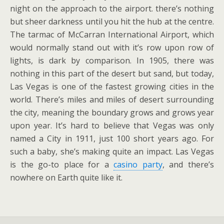
night on the approach to the airport. there’s nothing
but sheer darkness until you hit the hub at the centre.
The tarmac of McCarran International Airport, which
would normally stand out with it’s row upon row of
lights, is dark by comparison. In 1905, there was
nothing in this part of the desert but sand, but today,
Las Vegas is one of the fastest growing cities in the
world. There’s miles and miles of desert surrounding
the city, meaning the boundary grows and grows year
upon year. It’s hard to believe that Vegas was only
named a City in 1911, just 100 short years ago. For
such a baby, she’s making quite an impact. Las Vegas
is the go-to place for a
casino party
, and there’s
nowhere on Earth quite like it.