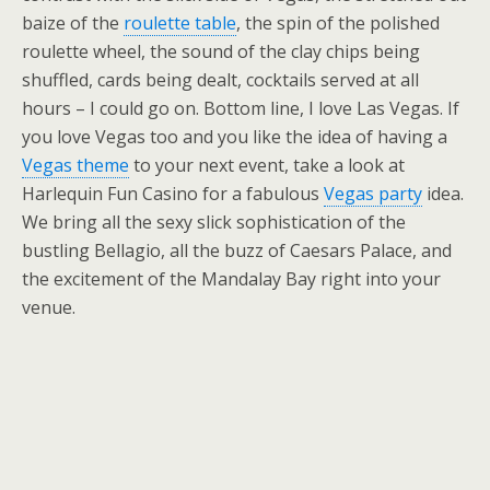
baize of the
roulette table
, the spin of the polished
roulette wheel, the sound of the clay chips being
shuffled, cards being dealt, cocktails served at all
hours – I could go on. Bottom line, I love Las Vegas. If
you love Vegas too and you like the idea of having a
Vegas theme
to your next event, take a look at
Harlequin Fun Casino for a fabulous
Vegas party
idea.
We bring all the sexy slick sophistication of the
bustling Bellagio, all the buzz of Caesars Palace, and
the excitement of the Mandalay Bay right into your
venue.