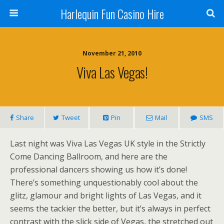
Harlequin Fun Casino Hire
November 21, 2010
Viva Las Vegas!
Share
Tweet
Pin
Mail
SMS
Last night was Viva Las Vegas UK style in the Strictly
Come Dancing Ballroom, and here are the
professional dancers showing us how it’s done!
There’s something unquestionably cool about the
glitz, glamour and bright lights of Las Vegas, and it
seems the tackier the better, but it’s always in perfect
contrast with the slick side of Vegas, the stretched out