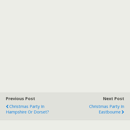
Previous Post
Next Post
Christmas Party In
Christmas Party In
Hampshire Or Dorset?
Eastbourne