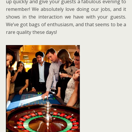
up quickly and give your guests a fabulous evening to
remember! We absolutely love doing our jobs, and it
shows in the interaction we have with your guests.
We’ve got bags of enthusiasm, and that seems to be a
rare quality these days!