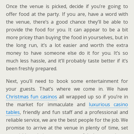
Once the venue is picked, decide if you’re going to
offer food at the party. If you are, have a word with
the venue, there’s a good chance they’ll be able to
provide the food for you. It can appear to be a bit
more pricey than buying the food in yourselves, but in
the long run, it’s a lot easier and worth the extra
money to have someone else do it for you. It’s so
much less hassle, and it’ll probably taste better if it’s
been freshly prepared.
Next, you’ll need to book some entertainment for
your guests. That’s where we come in. We have
Christmas fun casinos
all wrapped up so if you’re in
the market for immaculate and
luxurious casino
tables
, friendly and fun staff and a professional and
reliable service, we are the best people for the job. We
promise to arrive at the venue in plenty of time, set