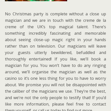
No Christmas party is complete without a close up
magician and we are in touch with the creme de la
creme of the UK’s top magical talent. There’s
something incredibly fascinating and memorable
about seeing close-up magic right in your hands
rather than on television. Our magicians will leave
your guests utterly bewildered, befuddled and
thoroughly entertained! If you like, we’ll book a
magician for you. You won’t have to do any ringing
around, we’ll organise the magician as well as the
casino so it’s one less thing for you to have to worry
about. We promise you will not be disappointed with
the caliber of the magicians we use. They’re the best,
and we’re not the only people to testify that! If you’d
like more information, please feel free to contact
them yourself, or call us today to find out more.