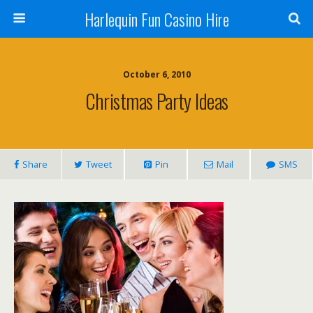
Harlequin Fun Casino Hire
October 6, 2010
Christmas Party Ideas
Share
Tweet
Pin
Mail
SMS