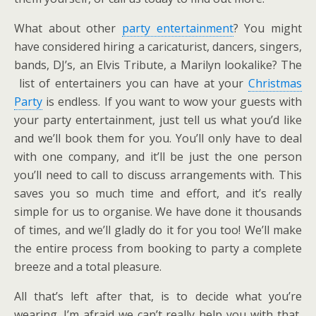
What about other
party entertainment
? You might
have considered hiring a caricaturist, dancers, singers,
bands, DJ’s, an Elvis Tribute, a Marilyn lookalike? The
list of entertainers you can have at your
Christmas
Party
is endless. If you want to wow your guests with
your party entertainment, just tell us what you’d like
and we’ll book them for you. You’ll only have to deal
with one company, and it’ll be just the one person
you’ll need to call to discuss arrangements with. This
saves you so much time and effort, and it’s really
simple for us to organise. We have done it thousands
of times, and we’ll gladly do it for you too! We’ll make
the entire process from booking to party a complete
breeze and a total pleasure.
All that’s left after that, is to decide what you’re
wearing. I’m afraid we can’t really help you with that,