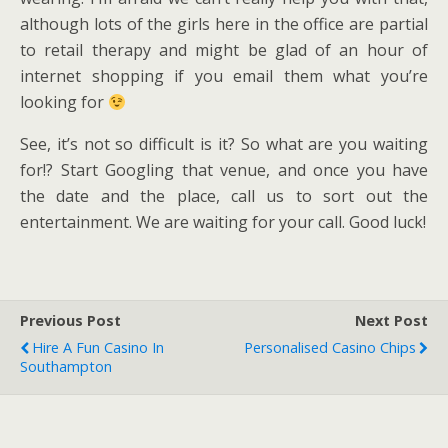
although lots of the girls here in the office are partial
to retail therapy and might be glad of an hour of
internet shopping if you email them what you’re
looking for
See, it’s not so difficult is it? So what are you waiting
for!? Start Googling that venue, and once you have
the date and the place, call us to sort out the
entertainment. We are waiting for your call. Good luck!
Previous Post
Next Post
Hire A Fun Casino In
Personalised Casino Chips
Southampton