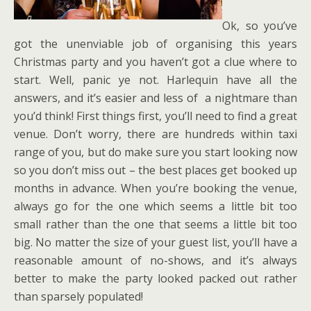
Ok, so you’ve
got the unenviable job of organising this years
Christmas party and you haven’t got a clue where to
start. Well, panic ye not. Harlequin have all the
answers, and it’s easier and less of a nightmare than
you’d think! First things first, you’ll need to find a great
venue. Don’t worry, there are hundreds within taxi
range of you, but do make sure you start looking now
so you don’t miss out – the best places get booked up
months in advance. When you’re booking the venue,
always go for the one which seems a little bit too
small rather than the one that seems a little bit too
big. No matter the size of your guest list, you’ll have a
reasonable amount of no-shows, and it’s always
better to make the party looked packed out rather
than sparsely populated!