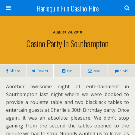
Harlequin Fun Casino Hire
August 24, 2010
Casino Party In Southampton
Share
Tweet
Pin
Mail
SMS
Another awesome night of entertainment in
Southampton last night where we were booked to
provide a roulette table and two blackjack tables to
entertain guests at Charlie’s 30th Birthday party. Once
again, it was an absolute pleasure. We didn’t stop
gaming from the second the tables opened to the
minute we had to stop. Nobody wanted us to leave, as