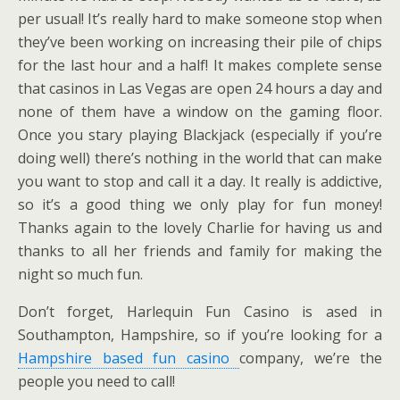
per usual! It’s really hard to make someone stop when
they’ve been working on increasing their pile of chips
for the last hour and a half! It makes complete sense
that casinos in Las Vegas are open 24 hours a day and
none of them have a window on the gaming floor.
Once you stary playing Blackjack (especially if you’re
doing well) there’s nothing in the world that can make
you want to stop and call it a day. It really is addictive,
so it’s a good thing we only play for fun money!
Thanks again to the lovely Charlie for having us and
thanks to all her friends and family for making the
night so much fun.
Don’t forget, Harlequin Fun Casino is ased in
Southampton, Hampshire, so if you’re looking for a
Hampshire based fun casino
company, we’re the
people you need to call!