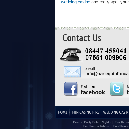
wedding casino
and really spoil your
Private Party Poker Nights
|
Fun Casi
Fun Casino Tables
|
Fun Casino