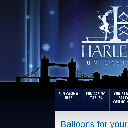
FUN CASINO
FUN CASINO
CHRIST
HIRE
TABLES
PART
CASINO H
Balloons for you