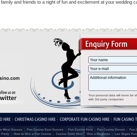
 family and friends to a night of fun and excitement at your wedding c
Your personal data will never be 
with 3rd party companies
no West Sussex
|
Fun Casino East Sussex
|
Fun Casino Kent
|
Fun Casino Dorset
|
Fun 
 Party
|
How to Hire a Fun Casino
|
Casino Table Hire
|
Hire a Magician
|
Las Vegas Fun