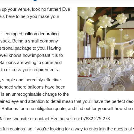
en up your venue, look no further! Eve
he’s here to help you make your
ell equipped
balloon decorating
ssex. Being a small company
ersonal package to you. Having
well knows how important it is to
Balloons are willing to come and
 to discuss your requirements.
 simple and incredibly effective.
ttended where balloons have been
 is an unrecognisable change to the
ained eye and attention to detail mean that you’ll have the perfect de
Balloons for a no obligation quote, and find out for yourself how she 
Ballons website or contact Eve herself on: 07882 279 273
 fun casinos, so if you’re looking for a way to entertain the guests a