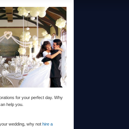
corations for your perfect day. Why
can help you.
t your wedding, why not
hire a