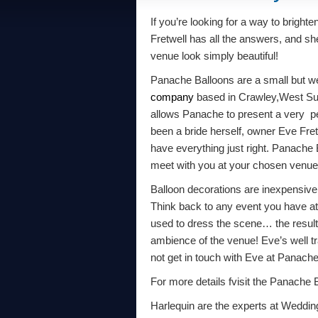
If you’re looking for a way to bright
Fretwell has all the answers, and s
venue look simply beautiful!
Panache Balloons are a small but w
company
based in Crawley,West Su
allows Panache to present a very p
been a bride herself, owner Eve Fret
have everything just right. Panache 
meet with you at your chosen venue
Balloon decorations are inexpensive,
Think back to any event you have a
used to dress the scene… the result
ambience of the venue! Eve’s well tr
not get in touch with Eve at Panache 
For more details fvisit the Panache 
Harlequin are the experts at Wedding