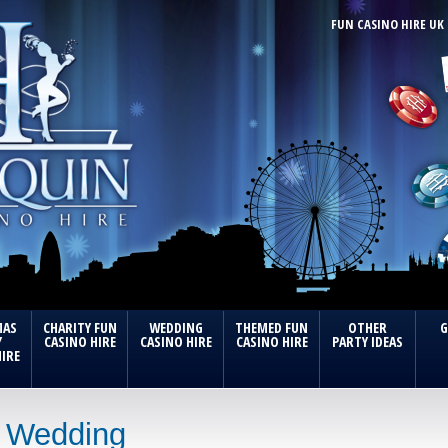
FUN CASINO HIRE UK
MAS
CHARITY FUN
WEDDING
THEMED FUN
OTHER
G
Y
CASINO HIRE
CASINO HIRE
CASINO HIRE
PARTY IDEAS
IRE
r Wedding