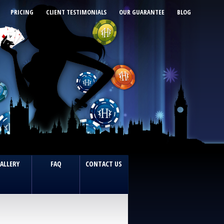
PRICING
CLIENT TESTIMONIALS
OUR GUARANTEE
BLOG
ALLERY
FAQ
CONTACT US