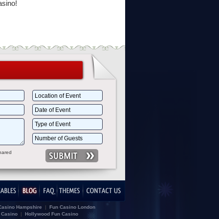
asino!
shared
Casino Hampshire
|
Fun Casino London
 Casino
|
Hollywood Fun Casino