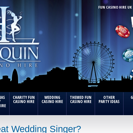
FUN CASINO HIRE UK
MAS
CHARITY FUN
WEDDING
THEMED FUN
OTHER
G
Y
CASINO HIRE
CASINO HIRE
CASINO HIRE
PARTY IDEAS
IRE
eat Wedding Singer?