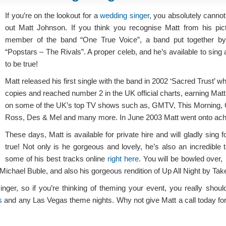
If you’re on the lookout for a
wedding singer
, you absolutely canno
out Matt Johnson. If you think you recognise Matt from his pi
member of the band “One True Voice”, a band put together 
“Popstars – The Rivals”. A proper celeb, and he’s available to sing 
to be true!
Matt released his first single with the band in 2002 ‘Sacred Trust’ whi
copies and reached number 2 in the UK official charts, earning Matt
on some of the UK’s top TV shows such as, GMTV, This Morning,
Ross, Des & Mel and many more. In June 2003 Matt went onto achie
These days, Matt is available for private hire and will gladly sing f
true! Not only is he gorgeous and lovely, he’s also an incredible ta
some of his best tracks online
right here
. You will be bowled over,
 Michael Buble, and also his gorgeous rendition of Up All Night by Tak
inger, so if you’re thinking of theming your event, you really sho
s
and any Las Vegas theme nights. Why not give Matt a call today for 