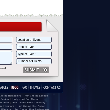
shared
Casino Hampshire
|
Fun Casino London
 Casino
|
Hollywood Fun Casino
rkshire
|
Fun Casino Hire Camberley
ire Farnham
|
Fun Casino Hire Ascot
e Windsor
|
Fun Casino Hire Basingstoke