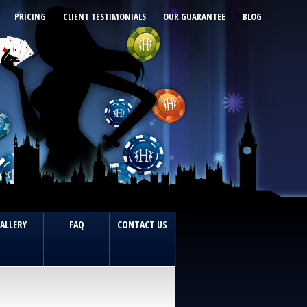
PRICING
CLIENT TESTIMONIALS
OUR GUARANTEE
BLOG
ALLERY
FAQ
CONTACT US