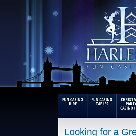
FUN CASINO
FUN CASINO
CHRIST
HIRE
TABLES
PART
CASINO H
Looking for a Gr