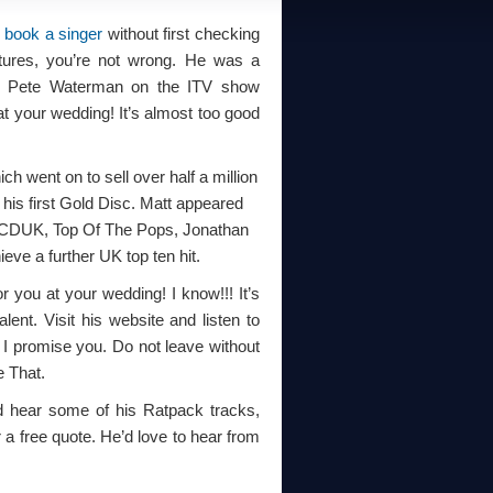
t
book a singer
without first checking
ctures, you’re not wrong. He was a
by Pete Waterman on the ITV show
at your wedding! It’s almost too good
ch went on to sell over half a million
 his first Gold Disc. Matt appeared
 CDUK, Top Of The Pops, Jonathan
ve a further UK top ten hit.
or you at your wedding! I know!!! It’s
lent. Visit his website and listen to
 I promise you. Do not leave without
e That.
uld hear some of his Ratpack tracks,
a free quote. He’d love to hear from