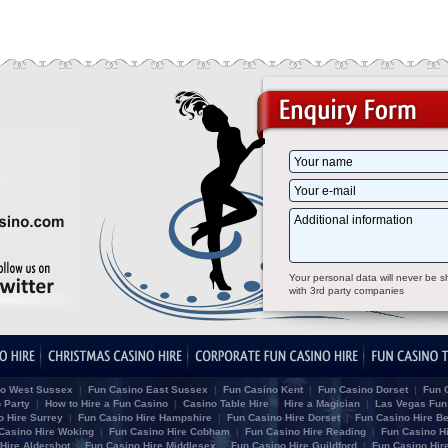
Your personal data will never be 
with 3rd party companies
no West Sussex
|
Fun Casino East Sussex
|
Fun Casino Kent
|
Fun Casino Dorset
|
Fun 
 Party
|
How to Hire a Fun Casino
|
Casino Table Hire
|
Hire a Magician
|
Las Vegas Fun
o Hire Surrey
|
Fun Casino Hire Hampshire
|
Fun Casino Hire Dorset
|
Fun Casino Hire Be
Casino Hire Woking
|
Fun Casino Hire Cobham
|
Fun Casino Hire Reading
|
Fun Casino H
Hire Aldershot
|
Fun Casino Hire Middlesex
|
Fun Casino Hire Guildford
|
Fun Casino Hir