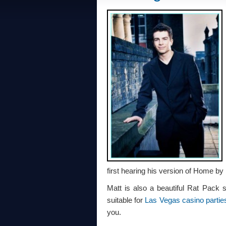
first hearing his version of Home by
Matt is also a beautiful Rat Pack s
suitable for
Las Vegas casino partie
you.