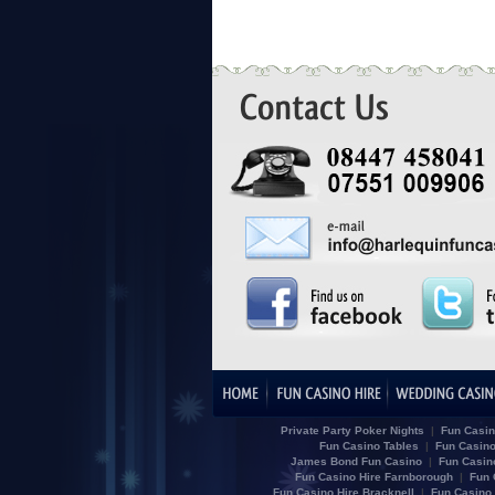
Private Party Poker Nights
|
Fun Casi
Fun Casino Tables
|
Fun Casino
James Bond Fun Casino
|
Fun Casin
Fun Casino Hire Farnborough
|
Fun 
Fun Casino Hire Bracknell
|
Fun Casino 