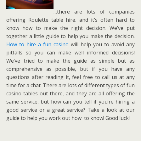
…there are lots of companies
offering Roulette table hire, and it’s often hard to
know how to make the right decision. We’ve put
together a little guide to help you make the decision.
How to hire a fun casino
will help you to avoid any
pitfalls so you can make well informed decisions!
We’ve tried to make the guide as simple but as
comprehensive as possible, but if you have any
questions after reading it, feel free to call us at any
time for a chat. There are lots of different types of fun
casino tables out there, and they are all offering the
same service, but how can you tell if you’re hiring a
good service or a great service? Take a look at our
guide to help you work out how to know! Good luck!