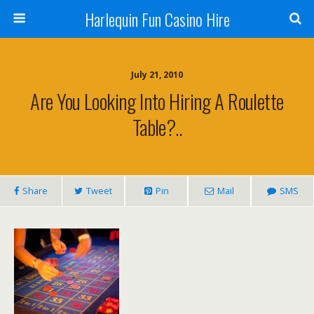
Harlequin Fun Casino Hire
July 21, 2010
Are You Looking Into Hiring A Roulette
Table?..
Share
Tweet
Pin
Mail
SMS