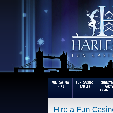
FUN CASINO
FUN CASINO
CHRIST
HIRE
TABLES
PART
CASINO H
Hire a Fun Casino