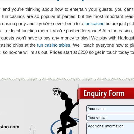
rty and you’re thinking about how to entertain your guests, you can
fun casinos are so popular at parties, but the most important reaso
n casino party and if you’ve never been to a
fun casino
before just pict
m – or local function room if you’re pushed for space! At a fun casino
ur guests won’t have to pay any money to play! We play with Harlequ
casino chips at the
fun casino tables
. We’ll teach everyone how to play
, so no-one will miss out. Prices start at £290 so get in touch today to