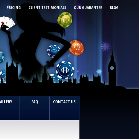
PRICING
CLIENT TESTIMONIALS
OUR GUARANTEE
BLOG
ALLERY
FAQ
CONTACT US