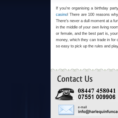
If you’re organising a birthday pa
casino
! There are 100 reasons why 
There’s never a dull moment at a fu
in the middle of your own living roo
or female, and the best part is, yo
money, which they can trade in for 
so easy to pick up the rules and play