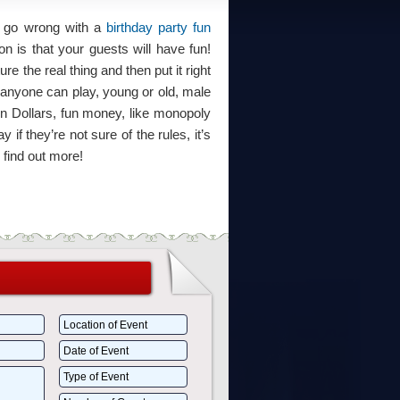
’t go wrong with a
birthday party fun
n is that your guests will have fun!
ure the real thing and then put it right
, anyone can play, young or old, male
in Dollars, fun money, like monopoly
 if they’re not sure of the rules, it’s
 find out more!