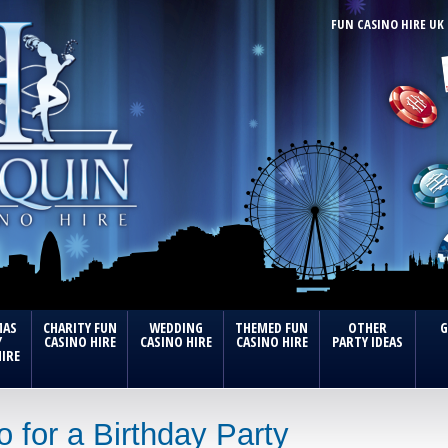
FUN CASINO HIRE UK
MAS
CHARITY FUN
WEDDING
THEMED FUN
OTHER
G
Y
CASINO HIRE
CASINO HIRE
CASINO HIRE
PARTY IDEAS
IRE
 for a Birthday Party