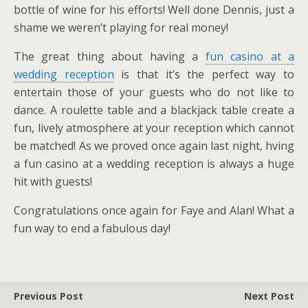
bottle of wine for his efforts! Well done Dennis, just a
shame we weren’t playing for real money!
The great thing about having a
fun casino at a
wedding reception
is that it’s the perfect way to
entertain those of your guests who do not like to
dance. A roulette table and a blackjack table create a
fun, lively atmosphere at your reception which cannot
be matched! As we proved once again last night, hving
a fun casino at a wedding reception is always a huge
hit with guests!
Congratulations once again for Faye and Alan! What a
fun way to end a fabulous day!
Previous Post
Next Post