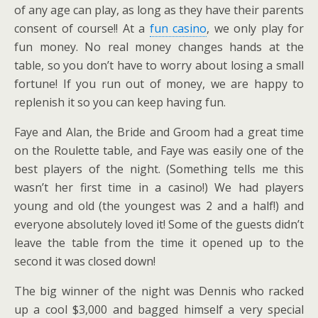
of any age can play, as long as they have their parents
consent of course!! At a
fun casino
, we only play for
fun money. No real money changes hands at the
table, so you don’t have to worry about losing a small
fortune! If you run out of money, we are happy to
replenish it so you can keep having fun.
Faye and Alan, the Bride and Groom had a great time
on the Roulette table, and Faye was easily one of the
best players of the night. (Something tells me this
wasn’t her first time in a casino!) We had players
young and old (the youngest was 2 and a half!) and
everyone absolutely loved it! Some of the guests didn’t
leave the table from the time it opened up to the
second it was closed down!
The big winner of the night was Dennis who racked
up a cool $3,000 and bagged himself a very special