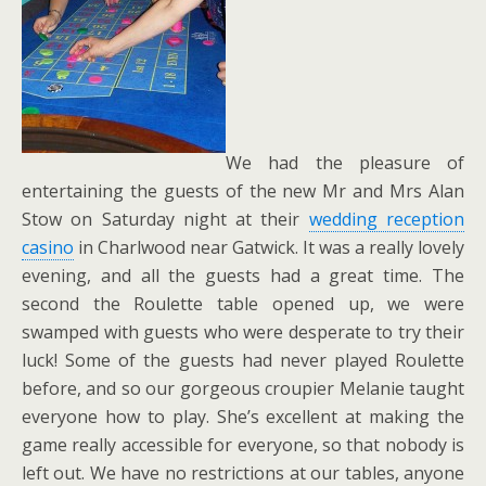
We had the pleasure of
entertaining the guests of the new Mr and Mrs Alan
Stow on Saturday night at their
wedding reception
casino
in Charlwood near Gatwick. It was a really lovely
evening, and all the guests had a great time. The
second the Roulette table opened up, we were
swamped with guests who were desperate to try their
luck! Some of the guests had never played Roulette
before, and so our gorgeous croupier Melanie taught
everyone how to play. She’s excellent at making the
game really accessible for everyone, so that nobody is
left out. We have no restrictions at our tables, anyone