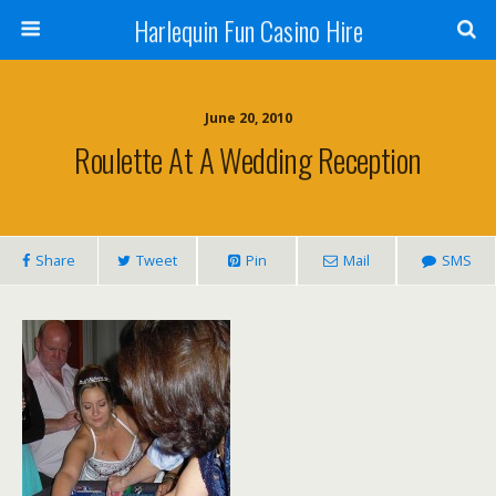
Harlequin Fun Casino Hire
June 20, 2010
Roulette At A Wedding Reception
Share
Tweet
Pin
Mail
SMS