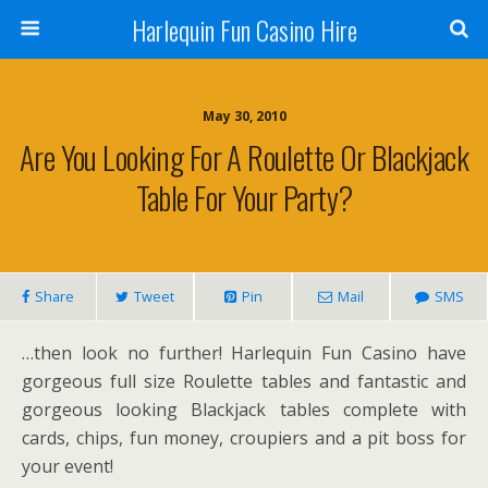
Harlequin Fun Casino Hire
May 30, 2010
Are You Looking For A Roulette Or Blackjack
Table For Your Party?
Share
Tweet
Pin
Mail
SMS
…then look no further! Harlequin Fun Casino have
gorgeous full size Roulette tables and fantastic and
gorgeous looking Blackjack tables complete with
cards, chips, fun money, croupiers and a pit boss for
your event!