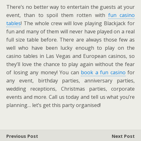
There’s no better way to entertain the guests at your
event, than to spoil them rotten with
fun casino
tables
! The whole crew will love playing Blackjack for
fun and many of them will never have played on a real
full size table before. There are always those few as
well who have been lucky enough to play on the
casino tables in Las Vegas and European casinos, so
they’ll love the chance to play again without the fear
of losing any money! You can
book a fun casino
for
any event, birthday parties, anniversary parties,
wedding receptions, Christmas parties, corporate
events and more. Call us today and tell us what you’re
planning… let’s get this party organised!
Previous Post
Next Post