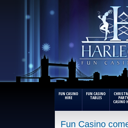
FUN CASINO
FUN CASINO
CHRIST
HIRE
TABLES
PART
CASINO H
Fun Casino come