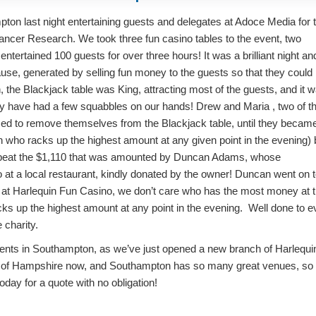
ton last night entertaining guests and delegates at Adoce Media for t
 Cancer Research. We took three fun casino tables to the event, two
tertained 100 guests for over three hours! It was a brilliant night an
use, generated by selling fun money to the guests so that they could 
, the Blackjack table was King, attracting most of the guests, and it 
y have had a few squabbles on our hands! Drew and Maria , two of t
sed to remove themselves from the Blackjack table, until they becam
n who racks up the highest amount at any given point in the evening) 
ld beat the $1,110 that was amounted by Duncan Adams, whose
at a local restaurant, kindly donated by the owner! Duncan went on 
 at Harlequin Fun Casino, we don’t care who has the most money at 
 racks up the highest amount at any point in the evening. Well done t
 charity.
vents in Southampton, as we’ve just opened a new branch of Harlequ
e of Hampshire now, and Southampton has so many great venues, so if
today for a quote with no obligation!