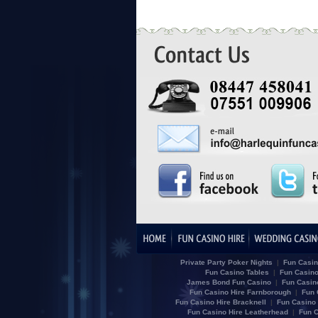
Private Party Poker Nights
|
Fun Casi
Fun Casino Tables
|
Fun Casino
James Bond Fun Casino
|
Fun Casin
Fun Casino Hire Farnborough
|
Fun 
Fun Casino Hire Bracknell
|
Fun Casino 
Fun Casino Hire Leatherhead
|
Fun C