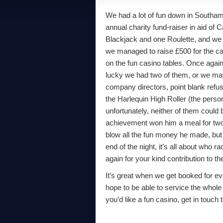
We had a lot of fun down in Southamp
annual charity fund-raiser in aid of
Blackjack and one Roulette, and we en
we managed to raise £500 for the ca
on the fun casino tables. Once again
lucky we had two of them, or we ma
company directors, point blank refu
the Harlequin High Roller (the perso
unfortunately, neither of them cou
achievement won him a meal for two 
blow all the fun money he made, but
end of the night, it’s all about who
again for your kind contribution to the
It’s great when we get booked for e
hope to be able to service the whol
you’d like a fun casino, get in touch 