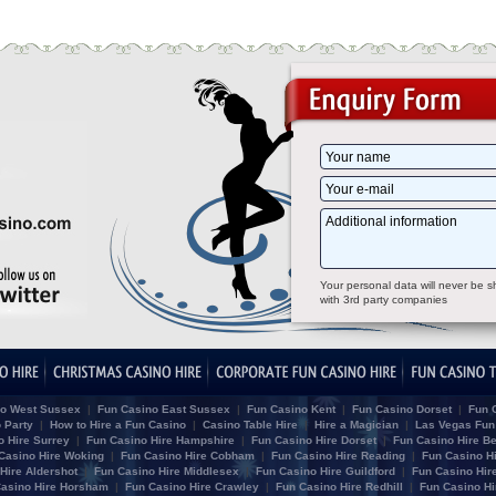
Your personal data will never be 
with 3rd party companies
no West Sussex
|
Fun Casino East Sussex
|
Fun Casino Kent
|
Fun Casino Dorset
|
Fun 
 Party
|
How to Hire a Fun Casino
|
Casino Table Hire
|
Hire a Magician
|
Las Vegas Fun
o Hire Surrey
|
Fun Casino Hire Hampshire
|
Fun Casino Hire Dorset
|
Fun Casino Hire Be
Casino Hire Woking
|
Fun Casino Hire Cobham
|
Fun Casino Hire Reading
|
Fun Casino H
Hire Aldershot
|
Fun Casino Hire Middlesex
|
Fun Casino Hire Guildford
|
Fun Casino Hir
asino Hire Horsham
|
Fun Casino Hire Crawley
|
Fun Casino Hire Redhill
|
Fun Casino Hi