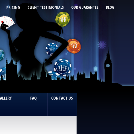
PRICING
CLIENT TESTIMONIALS
OUR GUARANTEE
BLOG
ALLERY
FAQ
CONTACT US