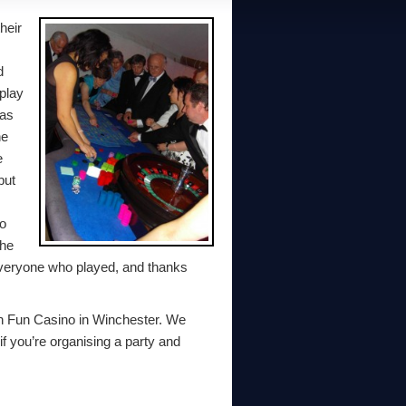
heir
d
play
was
he
e
but
to
the
o everyone who played, and thanks
in Fun Casino in Winchester. We
 you’re organising a party and