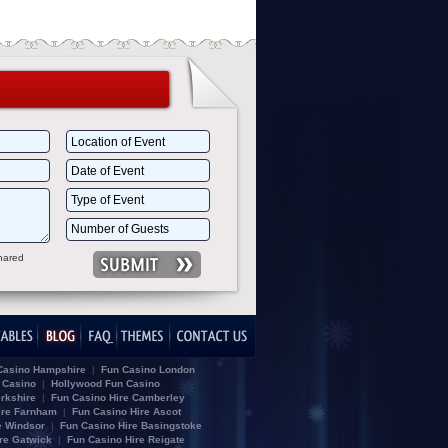
shared
Casino Hampshire
|
Fun Casino London
 Casino
|
Hollywood Fun Casino
rkshire
|
Fun Casino Hire Camberley
ire Farnham
|
Fun Casino Hire Ascot
e Windsor
|
Fun Casino Hire Basingstoke
re Gatwick
|
Fun Casino Hire Reigate