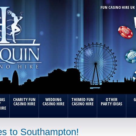
FUN CASINO HIRE UK
MAS
CHARITY FUN
WEDDING
THEMED FUN
OTHER
G
Y
CASINO HIRE
CASINO HIRE
CASINO HIRE
PARTY IDEAS
IRE
s to Southampton!