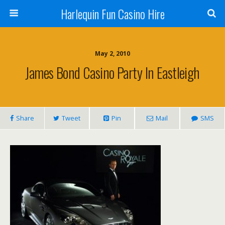
Harlequin Fun Casino Hire
May 2, 2010
James Bond Casino Party In Eastleigh
Share
Tweet
Pin
Mail
SMS