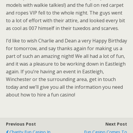
models with walkie talkies!) and the full on red carpet
and ropes VIP fell to the whole night. The guys went
to a lot of effort with their attire, and looked every bit
as cool as 007 himself in their tuxedos and scarves.
I’d like to wish Charlie and Dean a very Happy Birthday
for tomorrow, and say thanks again for making us a
part of such an amazing night! We all had a lot of fun,
and it was a pleasure to be working down in Eastleigh
again. If you’re having an event in Eastleigh,
Winchester or the surrounding area, get in touch
today and we’ll give you all the information you need
about how to hire a fun casino!
Previous Post
Next Post
Charity Fun Casino In
Fun Casino Comes To