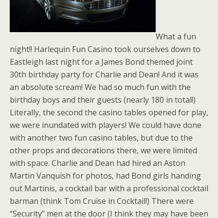
What a fun
night!! Harlequin Fun Casino took ourselves down to
Eastleigh last night for a James Bond themed joint
30th birthday party for Charlie and Dean! And it was
an absolute scream! We had so much fun with the
birthday boys and their guests (nearly 180 in total!)
Literally, the second the casino tables opened for play,
we were inundated with players! We could have done
with another two fun casino tables, but due to the
other props and decorations there, we were limited
with space. Charlie and Dean had hired an Aston
Martin Vanquish for photos, had Bond girls handing
out Martinis, a cocktail bar with a professional cocktail
barman (think Tom Cruise in Cocktail!) There were
“Security” men at the door (I think they may have been