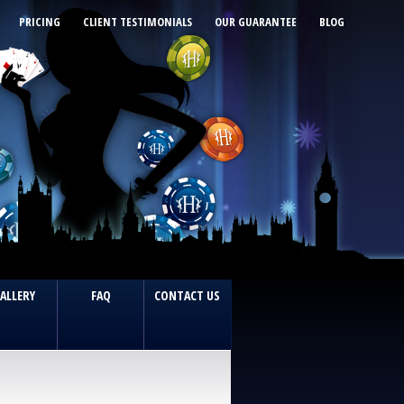
PRICING
CLIENT TESTIMONIALS
OUR GUARANTEE
BLOG
ALLERY
FAQ
CONTACT US