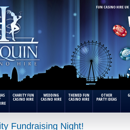
FUN CASINO HIRE UK
MAS
CHARITY FUN
WEDDING
THEMED FUN
OTHER
G
Y
CASINO HIRE
CASINO HIRE
CASINO HIRE
PARTY IDEAS
IRE
ty Fundraising Night!