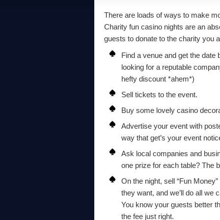
There are loads of ways to make mone
Charity fun casino nights are an abs
guests to donate to the charity you a
Find a venue and get the date b
looking for a reputable compan
hefty discount *ahem*)
Sell tickets to the event.
Buy some lovely casino decora
Advertise your event with pos
way that get’s your event notic
Ask local companies and busine
one prize for each table? The bi
On the night, sell “Fun Money”
they want, and we’ll do all we
You know your guests better th
the fee just right.