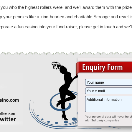
ell you who the highest rollers were, and we’ll award them with the priz
p your pennies like a kind-hearted and charitable Scrooge and revel i
porate a fun casino into your fund-raiser, please get in touch and we’
Your personal data will never be 
with 3rd party companies