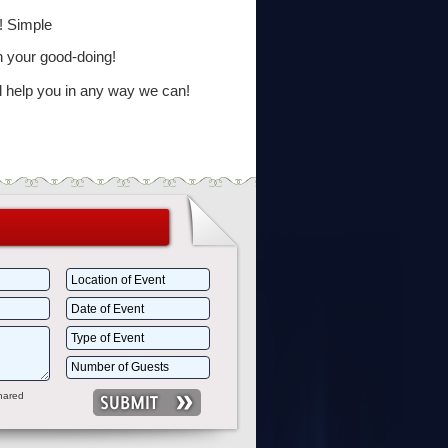
e! Simple
n your good-doing!
ll help you in any way we can!
shared