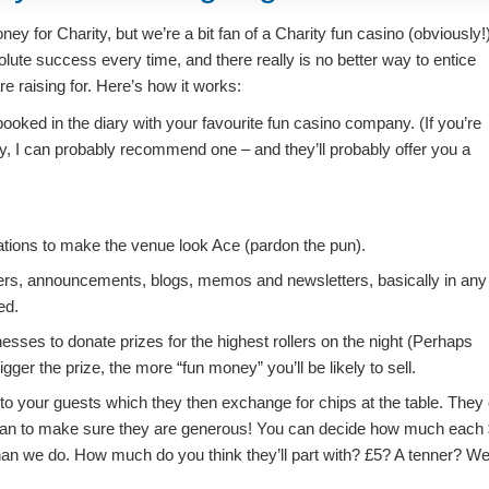
y for Charity, but we’re a bit fan of a Charity fun casino (obviously!
olute success every time, and there really is no better way to entice
re raising for. Here’s how it works:
ooked in the diary with your favourite fun casino company. (If you’re
y, I can probably recommend one – and they’ll probably offer you a
tions to make the venue look Ace (pardon the pun).
ters, announcements, blogs, memos and newsletters, basically in any
ed.
sses to donate prizes for the highest rollers on the night (Perhaps
gger the prize, the more “fun money” you’ll be likely to sell.
 to your guests which they then exchange for chips at the table. Th
 can to make sure they are generous! You can decide how much each $
an we do. How much do you think they’ll part with? £5? A tenner? We 