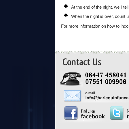
At the end of the night, we’ll t
When the night is over, count u
For more information on how to incor