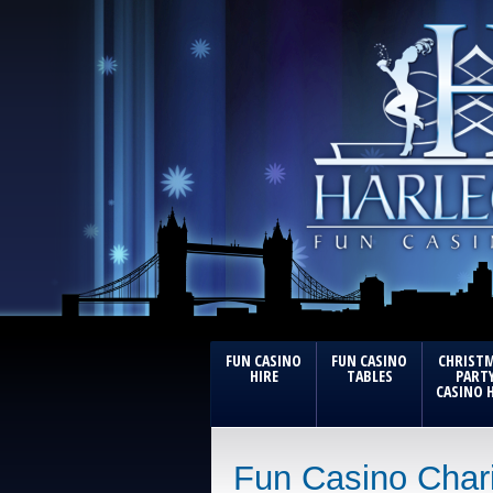
FUN CASINO
FUN CASINO
CHRIST
HIRE
TABLES
PART
CASINO H
Fun Casino Chari