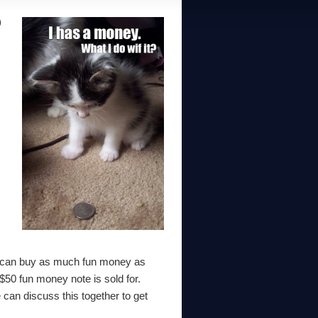
)
ey can buy as much fun money as
50 fun money note is sold for.
can discuss this together to get