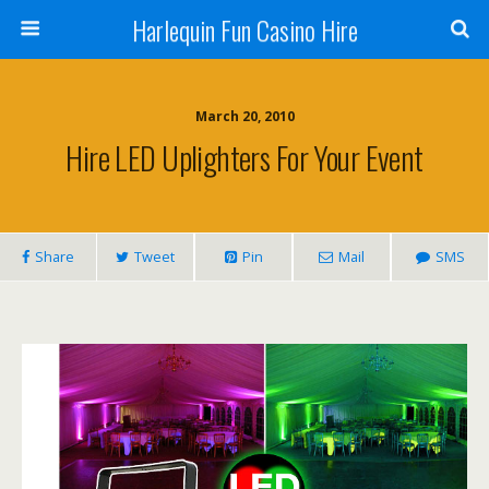
Harlequin Fun Casino Hire
March 20, 2010
Hire LED Uplighters For Your Event
Share
Tweet
Pin
Mail
SMS