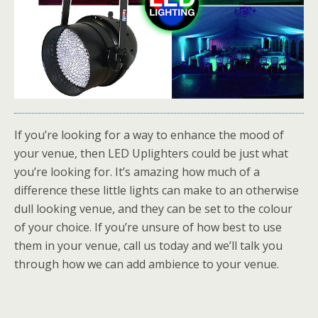
If you’re looking for a way to enhance the mood of
your venue, then LED Uplighters could be just what
you’re looking for. It’s amazing how much of a
difference these little lights can make to an otherwise
dull looking venue, and they can be set to the colour
of your choice. If you’re unsure of how best to use
them in your venue, call us today and we’ll talk you
through how we can add ambience to your venue.