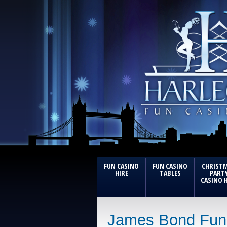
FUN CASINO
FUN CASINO
CHRIST
HIRE
TABLES
PART
CASINO H
James Bond Fun 