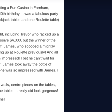
sting a Fun Casino in Farnham,
40th birthday. It was a fabulous party
ckjack tables and one Roulette table)
ght, including Trevor who racked up a
sive $4,000, but the winner of the
elf, James, who scooped a mightily
ng up at Roulette previously! And all
impressed! I bet he can’t wait for
r! James took away the bottle of
yone was so impressed with James. I
walls, centre pieces on the tables,
tables. It really did look gorgeous!
ns!