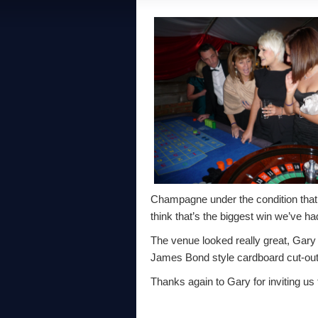
Champagne under the condition that 
think that’s the biggest win we’ve ha
The venue looked really great, Gary 
James Bond style cardboard cut-outs,
Thanks again to Gary for inviting us