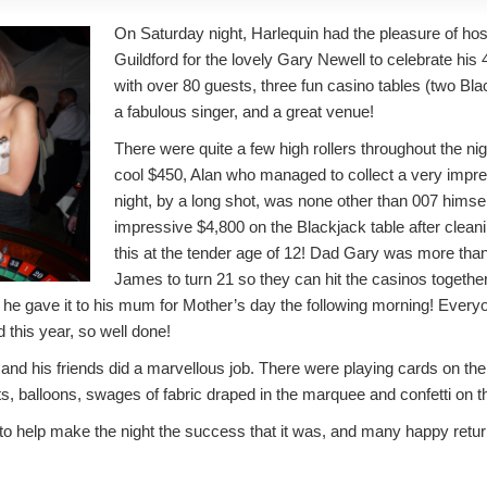
On Saturday night, Harlequin had the pleasure of ho
Guildford for the lovely Gary Newell to celebrate his 
with over 80 guests, three fun casino tables (two Bla
a fabulous singer, and a great venue!
There were quite a few high rollers throughout the ni
cool $450, Alan who managed to collect a very impres
night, by a long shot, was none other than 007 hims
impressive $4,800 on the Blackjack table after cleani
this at the tender age of 12! Dad Gary was more than 
James to turn 21 so they can hit the casinos togethe
he gave it to his mum for Mother’s day the following morning! Ever
d this year, so well done!
and his friends did a marvellous job. There were playing cards on the 
 balloons, swages of fabric draped in the marquee and confetti on the 
 to help make the night the success that it was, and many happy retur