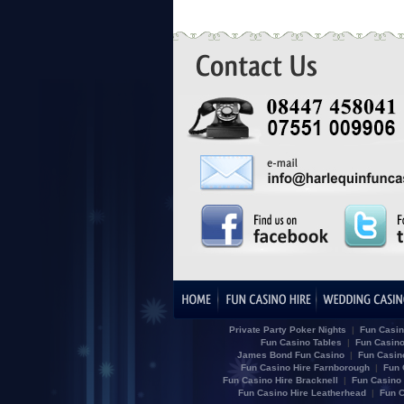
Private Party Poker Nights
|
Fun Casi
Fun Casino Tables
|
Fun Casino
James Bond Fun Casino
|
Fun Casin
Fun Casino Hire Farnborough
|
Fun 
Fun Casino Hire Bracknell
|
Fun Casino 
Fun Casino Hire Leatherhead
|
Fun C