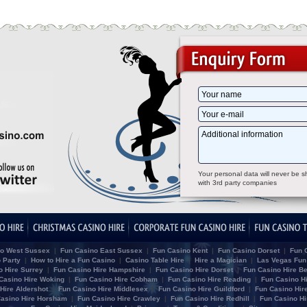
Your personal data will never be 
with 3rd party companies
no West Sussex
|
Fun Casino East Sussex
|
Fun Casino Kent
|
Fun Casino Dorset
|
Fun 
 Party
|
How to Hire a Fun Casino
|
Casino Table Hire
|
Hire a Magician
|
Las Vegas Fun
o Hire Surrey
|
Fun Casino Hire Hampshire
|
Fun Casino Hire Dorset
|
Fun Casino Hire Be
Casino Hire Woking
|
Fun Casino Hire Cobham
|
Fun Casino Hire Reading
|
Fun Casino H
Hire Aldershot
|
Fun Casino Hire Middlesex
|
Fun Casino Hire Guildford
|
Fun Casino Hir
asino Hire Horsham
|
Fun Casino Hire Crawley
|
Fun Casino Hire Redhill
|
Fun Casino Hi