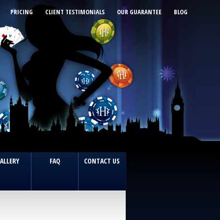
PRICING
CLIENT TESTIMONIALS
OUR GUARANTEE
BLOG
ALLERY
FAQ
CONTACT US