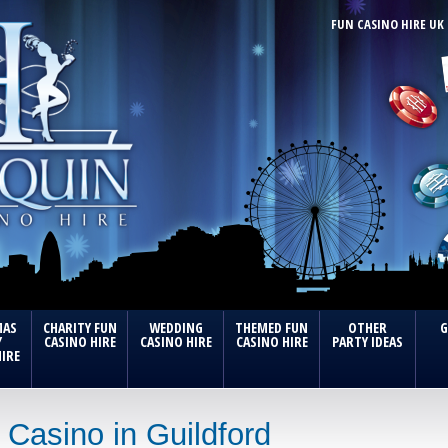
FUN CASINO HIRE UK
MAS
CHARITY FUN
WEDDING
THEMED FUN
OTHER
G
Y
CASINO HIRE
CASINO HIRE
CASINO HIRE
PARTY IDEAS
IRE
Casino in Guildford