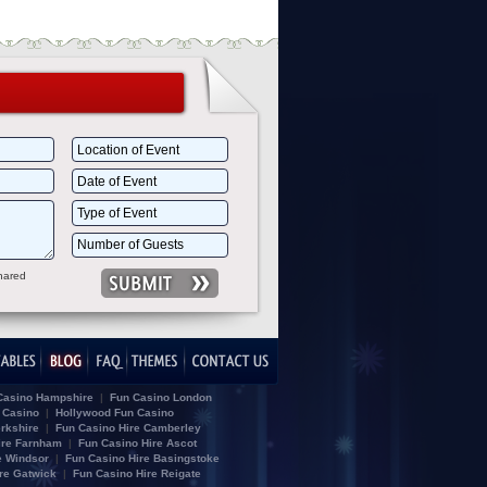
shared
Casino Hampshire
|
Fun Casino London
 Casino
|
Hollywood Fun Casino
rkshire
|
Fun Casino Hire Camberley
ire Farnham
|
Fun Casino Hire Ascot
e Windsor
|
Fun Casino Hire Basingstoke
re Gatwick
|
Fun Casino Hire Reigate