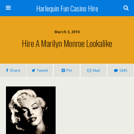
Harlequin Fun Casino Hire
March 3, 2010
Hire A Marilyn Monroe Lookalike
Share
Tweet
Pin
Mail
SMS