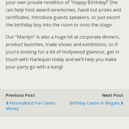
your own private rendition of “Happy Birthday!” She
can help host award ceremonies, hand out prizes and
certificates, introduce guests speakers, or just escort
the birthday boy into the room or onto the stage.
Our “Marilyn” is also a huge hit at corporate dinners,
product launches, trade shows and exhibitions, so if
you’re looking for a bit of Hollywood glamour, get in
touch with Harlequin today and we’ll help you make
your party go with a bang!
Previous Post
Next Post
Personalised Fun Casino
Birthday Casino In Reigate
Money