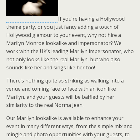
If you’re having a Hollywood
theme party, or you just fancy adding a touch of
Hollywood glamour to your event, why not hire a
Marilyn Monroe lookalike and impersonator? We
work with the UK’s leading Marilyn impersonator, who
not only looks like the real Marilyn, but who also
sounds like her and sings like her too!
There’s nothing quite as striking as walking into a
venue and coming face to face with an icon like
Marilyn, and your guests will be baffled by her
similarity to the real Norma Jean.
Our Marilyn lookalike is available to enhance your
event in many different ways, from the simple mix and
mingle and photo opportunities with your guests, to