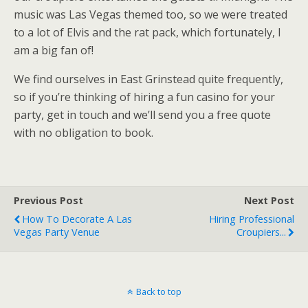
music was Las Vegas themed too, so we were treated
to a lot of Elvis and the rat pack, which fortunately, I
am a big fan of!
We find ourselves in East Grinstead quite frequently,
so if you’re thinking of hiring a fun casino for your
party, get in touch and we’ll send you a free quote
with no obligation to book.
Previous Post
Next Post
How To Decorate A Las
Hiring Professional
Vegas Party Venue
Croupiers...
Back to top