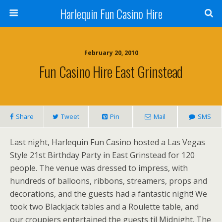
Harlequin Fun Casino Hire
February 20, 2010
Fun Casino Hire East Grinstead
Share
Tweet
Pin
Mail
SMS
Last night, Harlequin Fun Casino hosted a Las Vegas
Style 21st Birthday Party in East Grinstead for 120
people. The venue was dressed to impress, with
hundreds of balloons, ribbons, streamers, props and
decorations, and the guests had a fantastic night! We
took two Blackjack tables and a Roulette table, and
our croupiers entertained the guests til Midnight. The