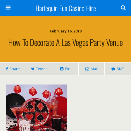
Harlequin Fun Casino Hire
February 16, 2010
How To Decorate A Las Vegas Party Venue
Share
Tweet
Pin
Mail
SMS