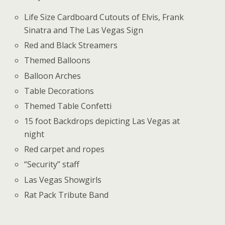
Life Size Cardboard Cutouts of Elvis, Frank
Sinatra and The Las Vegas Sign
Red and Black Streamers
Themed Balloons
Balloon Arches
Table Decorations
Themed Table Confetti
15 foot Backdrops depicting Las Vegas at
night
Red carpet and ropes
“Security” staff
Las Vegas Showgirls
Rat Pack Tribute Band