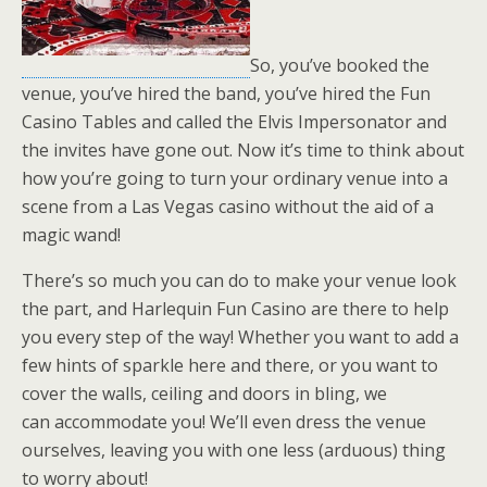
So, you’ve booked the
venue, you’ve hired the band, you’ve hired the Fun
Casino Tables and called the Elvis Impersonator and
the invites have gone out. Now it’s time to think about
how you’re going to turn your ordinary venue into a
scene from a Las Vegas casino without the aid of a
magic wand!
There’s so much you can do to make your venue look
the part, and Harlequin Fun Casino are there to help
you every step of the way! Whether you want to add a
few hints of sparkle here and there, or you want to
cover the walls, ceiling and doors in bling, we
can accommodate you! We’ll even dress the venue
ourselves, leaving you with one less (arduous) thing
to worry about!