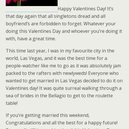
Happy Valentines Day! It’s
that day again that all singletons dread and all
boyfriend’s are forbidden to forget. Whatever your
doing this Valentines Day and whoever you’re doing it
with, have a great time.
This time last year, I was in my favourite city in the
world, Las Vegas, and it was the best time for a
people-watcher like me to go as it was absolutely jam
packed to the rafters with newlyweds! Everyone who
wanted to get married in Las Vegas decided to do it on
Valentines day! It was quite surreal walking through a
sea of brides in the Bellagio to get to the roulette
table!
If you’re getting married this weekend,
Congratulations and all the best for a happy future!