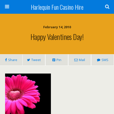
Harlequin Fun Casino Hire
February 14, 2010
Happy Valentines Day!
Share
Tweet
Pin
Mail
SMS